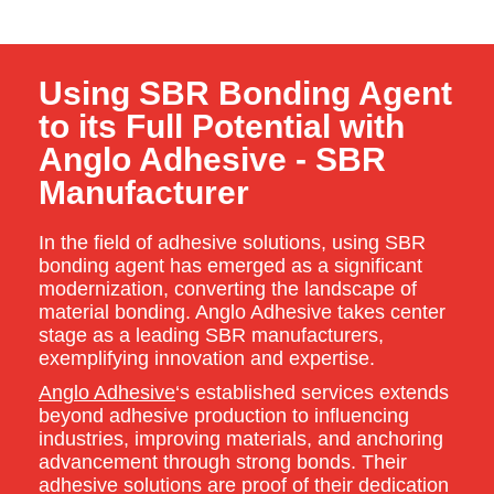
Using SBR Bonding Agent
to its Full Potential with
Anglo Adhesive - SBR
Manufacturer
In the field of adhesive solutions, using SBR
bonding agent has emerged as a significant
modernization, converting the landscape of
material bonding. Anglo Adhesive takes center
stage as a leading SBR manufacturers,
exemplifying innovation and expertise.
Anglo Adhesive
‘s established services extends
beyond adhesive production to influencing
industries, improving materials, and anchoring
advancement through strong bonds. Their
adhesive solutions are proof of their dedication