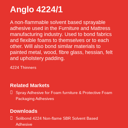
Anglo 4224/1
A non-flammable solvent based sprayable
adhesive used in the Furniture and Mattress
manufacturing industry. Used to bond fabrics
and flexible foams to themselves or to each
other. Will also bond similar materials to
painted metal, wood, fibre glass, hessian, felt
and upholstery padding.
4224 Thinners
Related Markets
Spray Adhesive for Foam furniture & Protective Foam
Packaging Adhesives
Downloads
Solibond 4224 Non-flame SBR Solvent Based
Adhesive