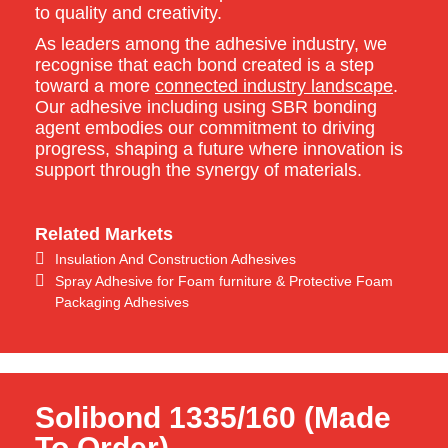
to quality and creativity.
As leaders among the adhesive industry, we
recognise that each bond created is a step
toward a more
connected industry landscape
.
Our adhesive including using SBR bonding
agent embodies our commitment to driving
progress, shaping a future where innovation is
support through the synergy of materials.
Related Markets
Insulation And Construction Adhesives
Spray Adhesive for Foam furniture & Protective Foam
Packaging Adhesives
Solibond 1335/160 (Made
To Order)