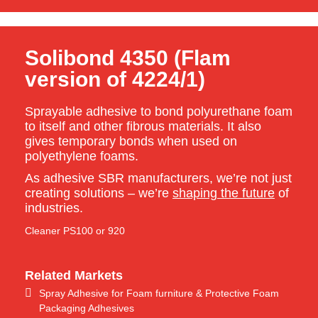
Solibond 4350 (Flam
version of 4224/1)
Sprayable adhesive to bond polyurethane foam
to itself and other fibrous materials. It also
gives temporary bonds when used on
polyethylene foams.
As adhesive SBR manufacturers, we’re not just
creating solutions – we’re
shaping the future
of
industries.
Cleaner PS100 or 920
Related Markets
Spray Adhesive for Foam furniture & Protective Foam
Packaging Adhesives