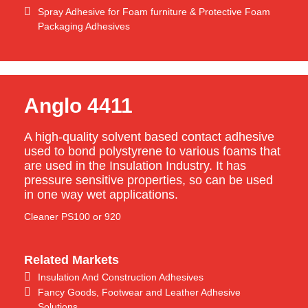
Spray Adhesive for Foam furniture & Protective Foam
Packaging Adhesives
Anglo 4411
A high-quality solvent based contact adhesive
used to bond polystyrene to various foams that
are used in the Insulation Industry. It has
pressure sensitive properties, so can be used
in one way wet applications.
Cleaner PS100 or 920
Related Markets
Insulation And Construction Adhesives
Fancy Goods, Footwear and Leather Adhesive
Solutions