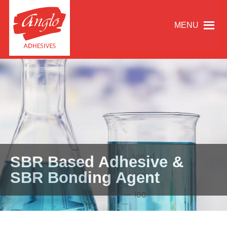
MENU
SBR Based Adhesive &
SBR Bonding Agent