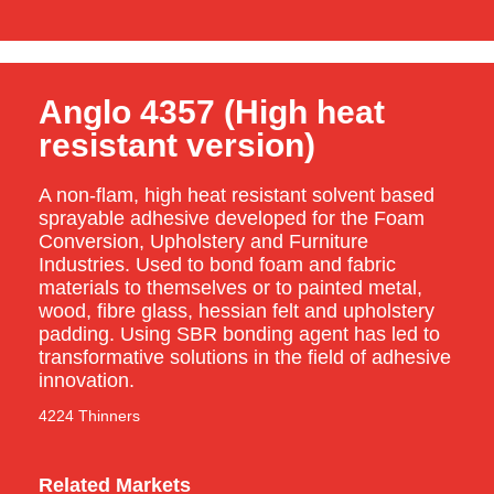
Anglo 4357 (High heat
resistant version)
A non-flam, high heat resistant solvent based
sprayable adhesive developed for the Foam
Conversion, Upholstery and Furniture
Industries. Used to bond foam and fabric
materials to themselves or to painted metal,
wood, fibre glass, hessian felt and upholstery
padding. Using SBR bonding agent has led to
transformative solutions in the field of adhesive
innovation.
4224 Thinners
Related Markets