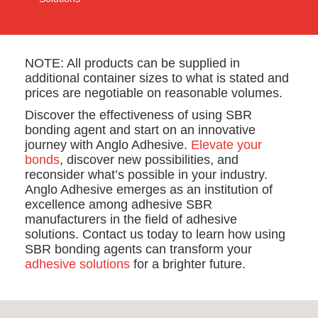
NOTE: All products can be supplied in
additional container sizes to what is stated and
prices are negotiable on reasonable volumes.
Discover the effectiveness of using SBR
bonding agent and start on an innovative
journey with Anglo Adhesive.
Elevate your
bonds
, discover new possibilities, and
reconsider what’s possible in your industry.
Anglo Adhesive emerges as an institution of
excellence among adhesive SBR
manufacturers in the field of adhesive
solutions. Contact us today to learn how using
SBR bonding agents can transform your
adhesive solutions
for a brighter future.