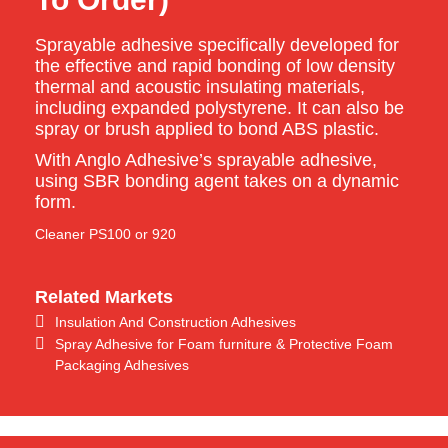
Sprayable adhesive specifically developed for
the effective and rapid bonding of low density
thermal and acoustic insulating materials,
including expanded polystyrene. It can also be
spray or brush applied to bond ABS plastic.
With Anglo Adhesive’s sprayable adhesive,
using SBR bonding agent takes on a dynamic
form.
Cleaner PS100 or 920
Related Markets
Insulation And Construction Adhesives
Spray Adhesive for Foam furniture & Protective Foam
Packaging Adhesives