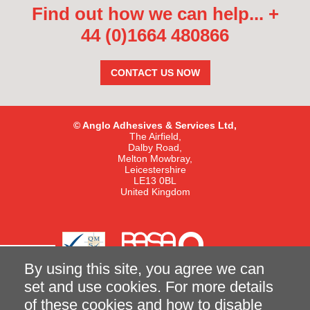
Find out how we can help...
+
44 (0)1664 480866
CONTACT US NOW
© Anglo Adhesives & Services Ltd,
The Airfield,
Dalby Road,
Melton Mowbray,
Leicestershire
LE13 0BL
United Kingdom
By using this site, you agree we can
set and use cookies. For more details
of these cookies and how to disable