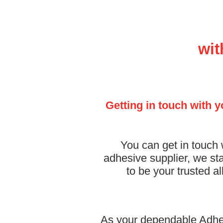
wit
Getting in touch with y
You can get in touch 
adhesive supplier, we sta
to be your trusted a
As your dependable Adhes