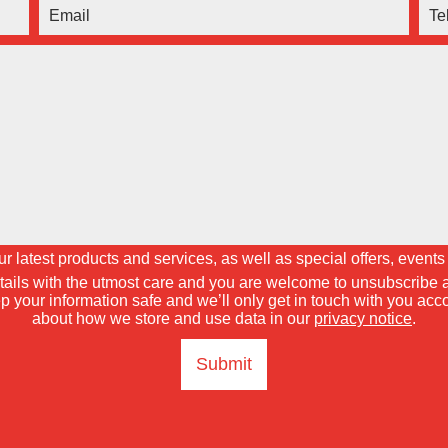
 latest products and services, as well as special offers, events 
tails with the utmost care and you are welcome to unsubscribe a
p your information safe and we’ll only get in touch with you ac
about how we store and use data in our
privacy notice
.