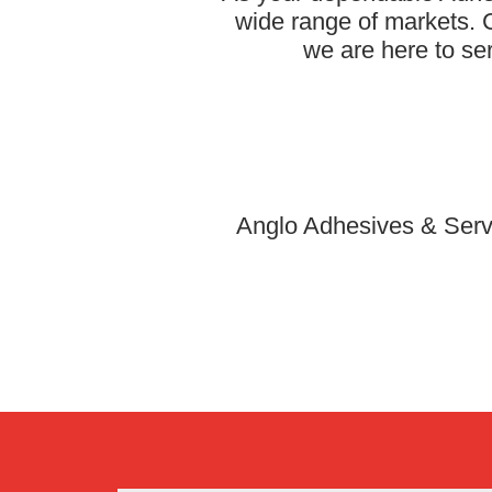
wide range of markets. C
we are here to se
Anglo Adhesives & Servi