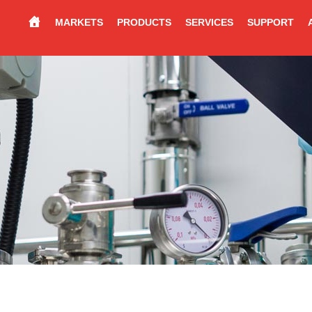
MARKETS
PRODUCTS
SERVICES
SUPPORT