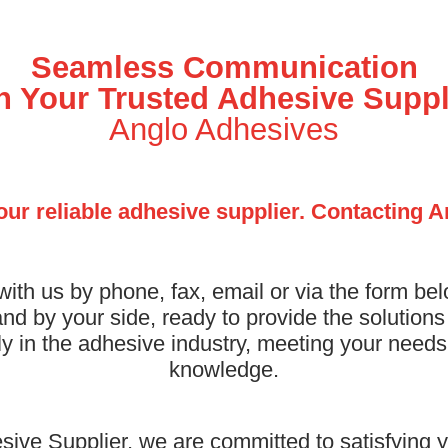
Seamless Communication
h Your Trusted Adhesive Suppl
Anglo Adhesives
our reliable adhesive supplier. Contacting 
with us by phone, fax, email or via the form be
nd by your side, ready to provide the solution
lly in the adhesive industry, meeting your need
knowledge.
ive Supplier, we are committed to satisfying y