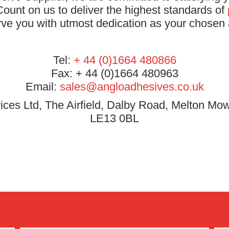
ount on us to deliver the highest standards of
rve you with utmost dedication as your chosen 
Tel:
+ 44 (0)1664 480866
Fax: + 44 (0)1664 480963
Email:
sales@angloadhesives.co.uk
ces Ltd, The Airfield, Dalby Road, Melton Mow
LE13 0BL