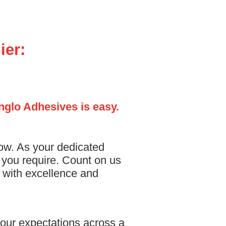
ier:
Anglo Adhesives is easy.
low. As your dedicated
s you require. Count on us
s with excellence and
our expectations across a