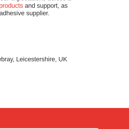
products
and support, as
adhesive supplier.
bray, Leicestershire, UK