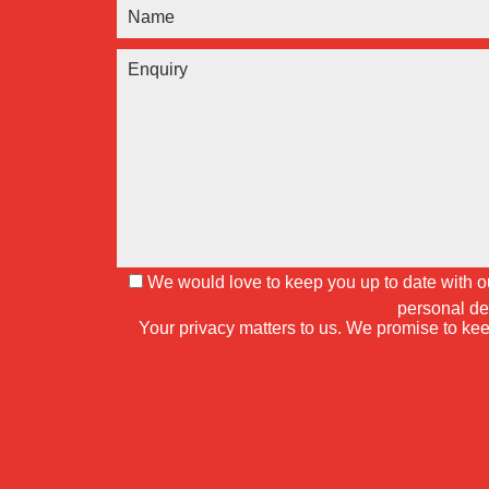
We would love to keep you up to date with our
personal de
Your privacy matters to us. We promise to kee