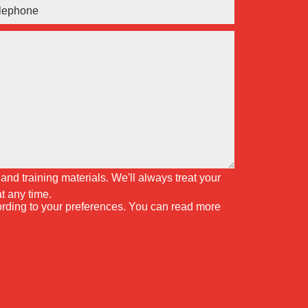
and training materials. We'll always treat your
t any time.
cording to your preferences. You can read more