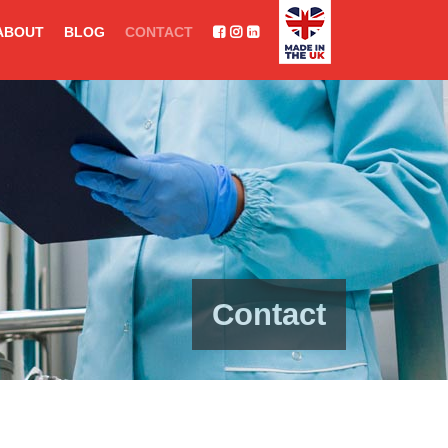
ABOUT
BLOG
CONTACT
Contact