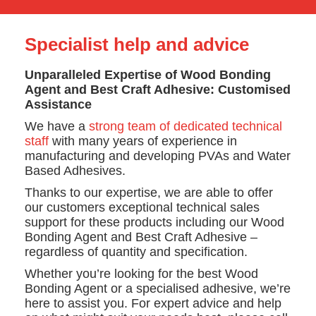
Specialist help and advice
Unparalleled Expertise of Wood Bonding
Agent and Best Craft Adhesive: Customised
Assistance
We have a
strong team of dedicated technical
staff
with many years of experience in
manufacturing and developing PVAs and Water
Based Adhesives.
Thanks to our expertise, we are able to offer
our customers exceptional technical sales
support for these products including our Wood
Bonding Agent and Best Craft Adhesive –
regardless of quantity and specification.
Whether you’re looking for the best Wood
Bonding Agent or a specialised adhesive, we’re
here to assist you. For expert advice and help