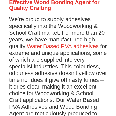
Effective Wood Bonding Agent for
Quality Crafting
We’re proud to supply adhesives
specifically into the Woodworking &
School Craft market. For more than 20
years, we have manufactured high
quality
Water Based PVA adhesives
for
extreme and unique applications, some
of which are supplied into very
specialist industries. This colourless,
odourless adhesive doesn’t yellow over
time nor does it give off nasty fumes –
it dries clear, making it an excellent
choice for Woodworking & School
Craft applications. Our Water Based
PVA Adhesives and Wood Bonding
Agent are meticulously produced to