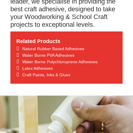
leader, we specialise in providing the
best craft adhesive, designed to take
your Woodworking & School Craft
projects to exceptional levels.
Related Products
Natural Rubber Based Adhesives
Water Borne PVA Adhesives
Water Borne Polychloroprene Adhesives
Latex Adhesives
Craft Paints, Inks & Glues