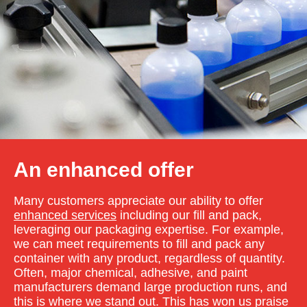
An enhanced offer
Many customers appreciate our ability to offer
enhanced services
including our fill and pack,
leveraging our packaging expertise. For example,
we can meet requirements to fill and pack any
container with any product, regardless of quantity.
Often, major chemical, adhesive, and paint
manufacturers demand large production runs, and
this is where we stand out. This has won us praise