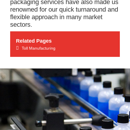
packaging services have also made us
renowned for our quick turnaround and
flexible approach in many market
sectors.
Related Pages
Toll Manufacturing