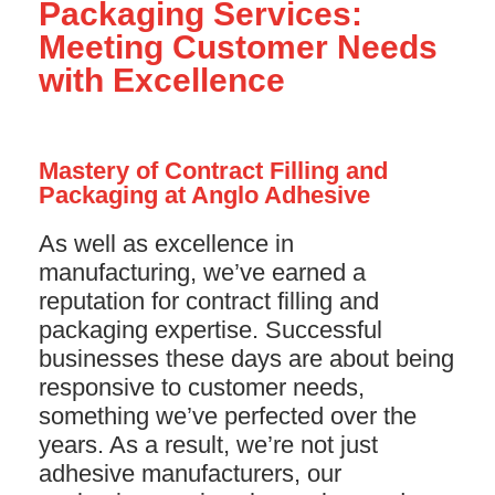
Packaging Services:
Meeting Customer Needs
with Excellence
Mastery of Contract Filling and
Packaging at Anglo Adhesive
As well as excellence in
manufacturing, we’ve earned a
reputation for contract filling and
packaging expertise. Successful
businesses these days are about being
responsive to customer needs,
something we’ve perfected over the
years. As a result, we’re not just
adhesive manufacturers, our