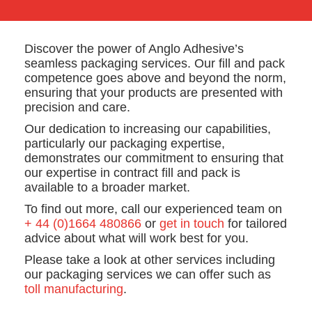
Discover the power of Anglo Adhesive’s
seamless packaging services. Our fill and pack
competence goes above and beyond the norm,
ensuring that your products are presented with
precision and care.
Our dedication to increasing our capabilities,
particularly our packaging expertise,
demonstrates our commitment to ensuring that
our expertise in contract fill and pack is
available to a broader market.
To find out more, call our experienced team on
+ 44 (0)1664 480866
or
get in touch
for tailored
advice about what will work best for you.
Please take a look at other services including
our packaging services we can offer such as
toll manufacturing
.