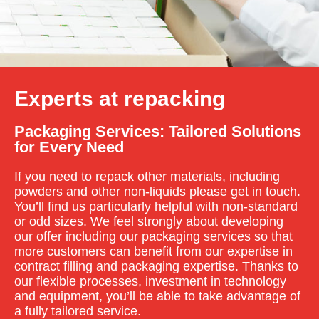
Experts at repacking
Packaging Services: Tailored Solutions
for Every Need
If you need to repack other materials, including
powders and other non-liquids please get in touch.
You’ll find us particularly helpful with non-standard
or odd sizes. We feel strongly about developing
our offer including our packaging services so that
more customers can benefit from our expertise in
contract filling and packaging expertise. Thanks to
our flexible processes, investment in technology
and equipment, you’ll be able to take advantage of
a fully tailored service.