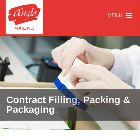
MENU
Contract Filling, Packing &
Packaging