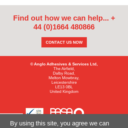
Find out how we can help...
+
44 (0)1664 480866
CONTACT US NOW
© Anglo Adhesives & Services Ltd,
The Airfield,
Dalby Road,
Melton Mowbray,
Leicestershire
LE13 0BL
United Kingdom
By using this site, you agree we can