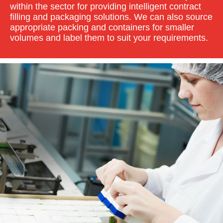
within the sector for providing intelligent contract
filling and packaging solutions. We can also source
appropriate packing and containers for smaller
volumes and label them to suit your requirements.