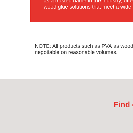
as a trusted name in the industry, of
wood glue solutions that meet a wide
NOTE: All products such as PVA as wood gl
negotiable on reasonable volumes.
Find 