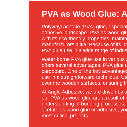
PVA as Wood Glue: A 
Polyvinyl acetate (PVA) glue, especial
adhesive landscape. PVA as wood glue 
with its eco-friendly properties, main
manufacturers alike. Because of its u
PVA glue use in a wide range of indus
Water-borne PVA glue use in various a
offers several advantages. PVA glue u
cardboard. One of the key advantages 
use in a straightforward technique. Us
over the wooden surfaces, ensuring t
At Anglo Adhesive, we are driven by a
our PVA as wood glue are a result of
understanding of bonding processes.
acetate as wood glue or adhesive, you’
most critical projects.