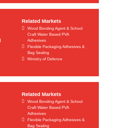
Related Markets
Wood Bonding Agent & School
Craft Water Based PVA
d
Adhesives
Flexible Packaging Adhesives &
Bag Sealing
Ministry of Defence
Related Markets
Wood Bonding Agent & School
Craft Water Based PVA
Adhesives
Flexible Packaging Adhesives &
Bag Sealing