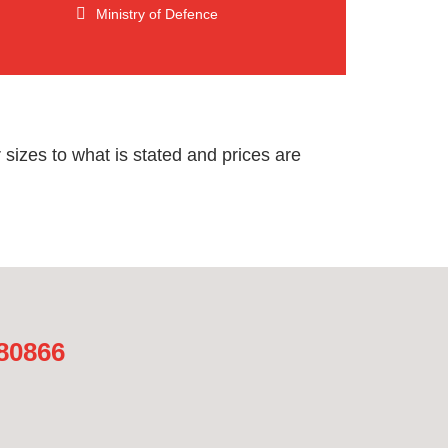
Ministry of Defence
sizes to what is stated and prices are
480866