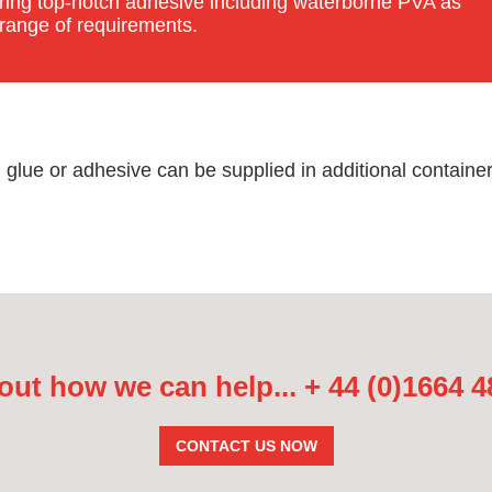
fering top-notch adhesive including waterborne PVA as
 range of requirements.
ue or adhesive can be supplied in additional container 
out how we can help...
+ 44 (0)1664 
CONTACT US NOW