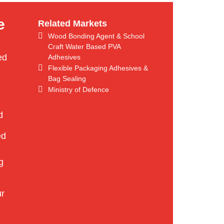
e
Related Markets
Wood Bonding Agent & School
Craft Water Based PVA
ed
Adhesives
Flexible Packaging Adhesives &
Bag Sealing
Ministry of Defence
d
ed
g
ur