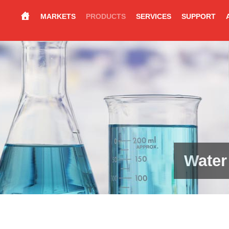
MARKETS
PRODUCTS
SERVICES
SUPPORT
Water