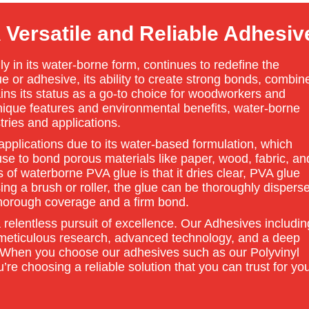
Versatile and Reliable Adhesiv
ly in its water-borne form, continues to redefine the
or adhesive, its ability to create strong bonds, combin
tains its status as a go-to choice for woodworkers and
nique features and environmental benefits, water-borne
tries and applications.
pplications due to its water-based formulation, which
se to bond porous materials like paper, wood, fabric, an
of waterborne PVA glue is that it dries clear, PVA glue
ing a brush or roller, the glue can be thoroughly dispers
horough coverage and a firm bond.
 relentless pursuit of excellence. Our Adhesives includin
 meticulous research, advanced technology, and a deep
 When you choose our adhesives such as our Polyvinyl
re choosing a reliable solution that you can trust for yo