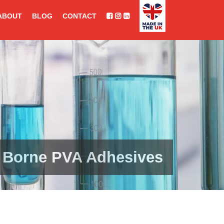
ABOUT
BLOG
CONTACT
 Borne PVA Adhesives