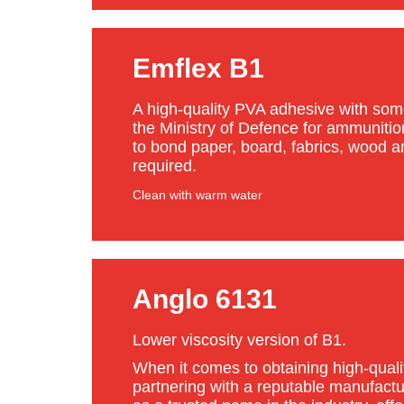
Emflex B1
A high-quality PVA adhesive with some
the Ministry of Defence for ammuniti
to bond paper, board, fabrics, wood an
required.
Clean with warm water
Anglo 6131
Lower viscosity version of B1.
When it comes to obtaining high-quali
partnering with a reputable manufactu