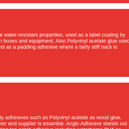
 water-resistant properties, used as a label coating by
on boxes and equipment. Also Polyvinyl acetate glue use
d as a padding adhesive where a fairly stiff back is
ty adhesives such as Polyvinyl acetate as wood glue,
rer and supplier is essential. Anglo Adhesive stands out