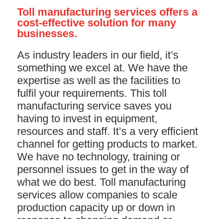
Toll manufacturing services offers a
cost-effective solution for many
businesses.
As industry leaders in our field, it’s
something we excel at. We have the
expertise as well as the facilities to
fulfil your requirements. This toll
manufacturing service saves you
having to invest in equipment,
resources and staff. It’s a very efficient
channel for getting products to market.
We have no technology, training or
personnel issues to get in the way of
what we do best. Toll manufacturing
services allow companies to scale
production capacity up or down in