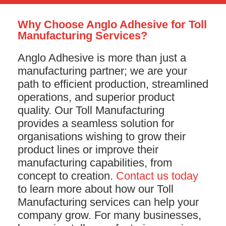
Why Choose Anglo Adhesive for Toll
Manufacturing Services?
Anglo Adhesive is more than just a
manufacturing partner; we are your
path to efficient production, streamlined
operations, and superior product
quality. Our Toll Manufacturing
provides a seamless solution for
organisations wishing to grow their
product lines or improve their
manufacturing capabilities, from
concept to creation.
Contact us today
to learn more about how our Toll
Manufacturing services can help your
company grow. For many businesses,