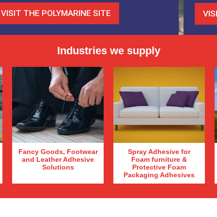
VISIT THE POLYMARINE SITE
VIS
Industries we supply
Fancy Goods, Footwear
Spray Adhesive for
and Leather Adhesive
Foam furniture &
Solutions
Protective Foam
Packaging Adhesives