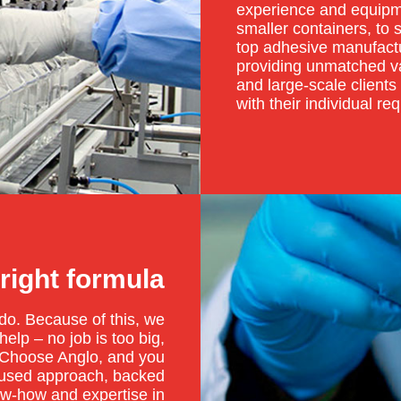
experience and equipme
smaller containers, to 
top adhesive manufactu
providing unmatched va
and large-scale clients 
with their individual re
 right formula
o. Because of this, we
elp – no job is too big,
. Choose Anglo, and you
ocused approach, backed
ow-how and expertise in