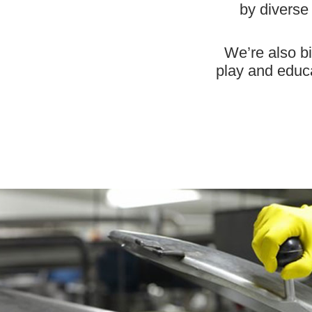
by diverse
We’re also bi
play and educat