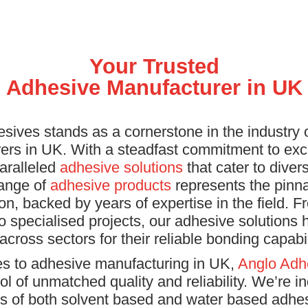
Your Trusted
Adhesive Manufacturer in UK
sives stands as a cornerstone in the industry 
ers in UK. With a steadfast commitment to exc
aralleled
adhesive solutions
that cater to dive
range of
adhesive products
represents the pinna
on, backed by years of expertise in the field. Fr
to specialised projects, our adhesive solutions
 across sectors for their reliable bonding capabil
s to adhesive manufacturing in UK,
Anglo Adh
l of unmatched quality and reliability. We’re 
s of both solvent based and water based adhe