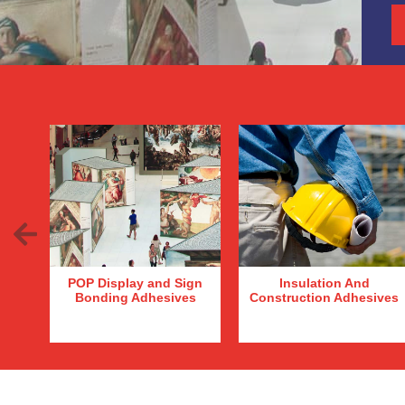
Previous
POP Display and Sign
Insulation And
Bonding Adhesives
Construction Adhesives