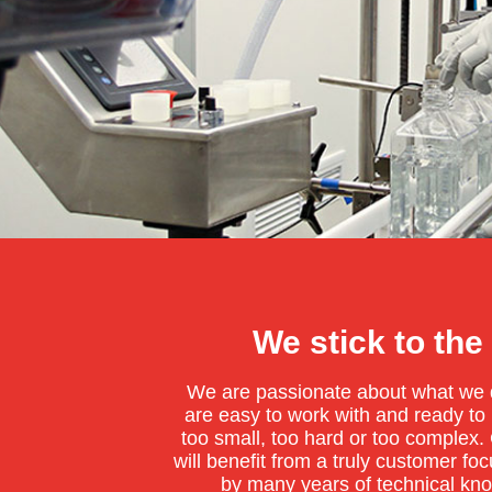
We stick to the
We are passionate about what we d
are easy to work with and ready to h
too small, too hard or too complex
will benefit from a truly customer f
by many years of technical kn