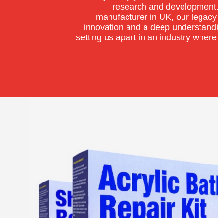
research and development.
manufacturer in UK, our legacy 
innovation and a deep understand
setting us apart in an industry where 