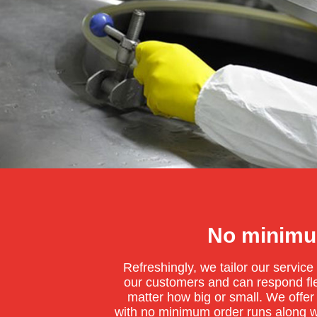
No minimu
Refreshingly, we tailor our servic
our customers and can respond flex
matter how big or small. We offer
with no minimum order runs along w