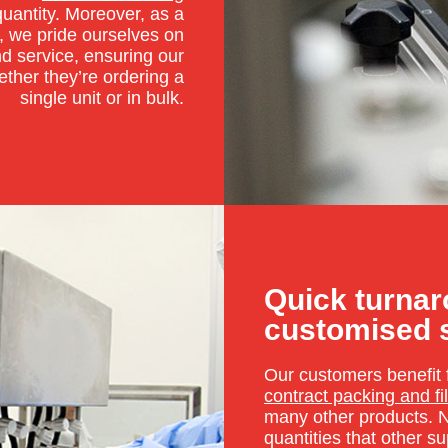
quantity. Moreover, as a
, we pride ourselves on
nd service, ensuring our
ether they’re ordering a
single unit or in bulk.
Quick turna
customised 
Our customers benefit 
contract packing and fil
many other products. N
quantities that other s