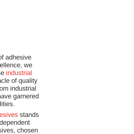
of adhesive
ellence, we
rse
industrial
cle of quality
om industrial
 have garnered
ities.
esives
stands
independent
sives, chosen