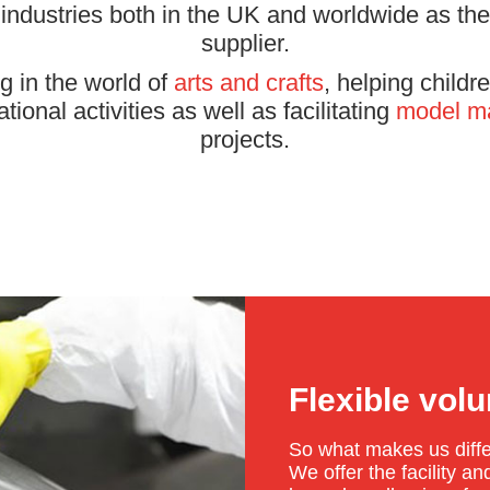
 industries both in the UK and worldwide as thei
supplier.
g in the world of
arts and crafts
, helping child
ional activities as well as facilitating
model m
projects.
Flexible vol
So what makes us diff
We offer the facility 