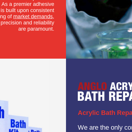
 As a premier adhesive
is built upon consistent
ing of
market demands
,
precision and reliability
are paramount.
Acrylic Bath Repa
We are the only c