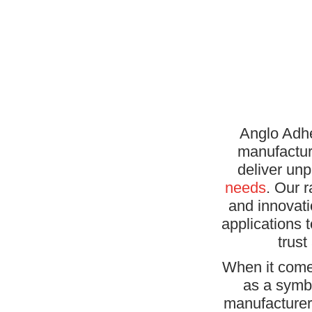
Anglo Adhe
manufactur
deliver unp
needs
. Our 
and innovati
applications 
trust
When it come
as a symbo
manufacturer