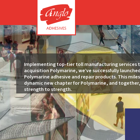
Implementing top-tier toll manufacturing services 
acquisition Polymarine, we’ve successfully launche
Polymarine adhesive and repair products. This mile
dynamic new chapter for Polymarine, and together,
strength to strength.