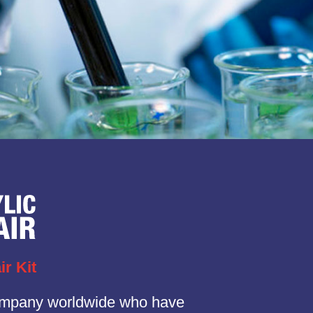
ir Kit
ompany worldwide who have