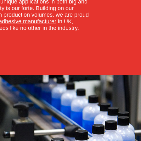
unique applications in both big and
ty is our forte. Building on our
y in production volumes, we are proud
 adhesive manufacturer
in UK,
ds like no other in the industry.