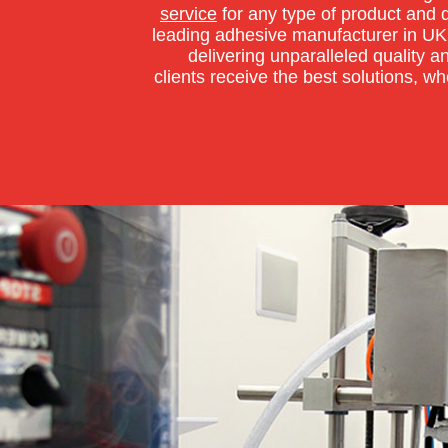
service
for any type of product and 
leading adhesive manufacturer in UK
delivering unparalleled quality a
clients receive the best solutions, wh