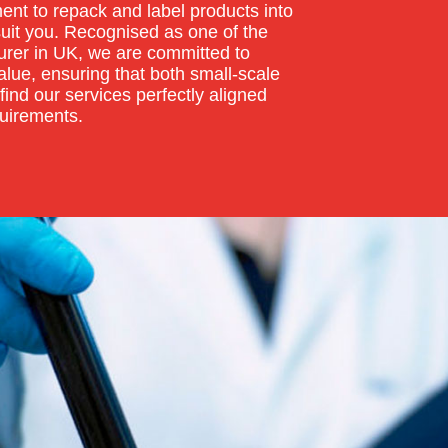
nt to repack and label products into
suit you. Recognised as one of the
rer in UK, we are committed to
lue, ensuring that both small-scale
find our services perfectly aligned
quirements.