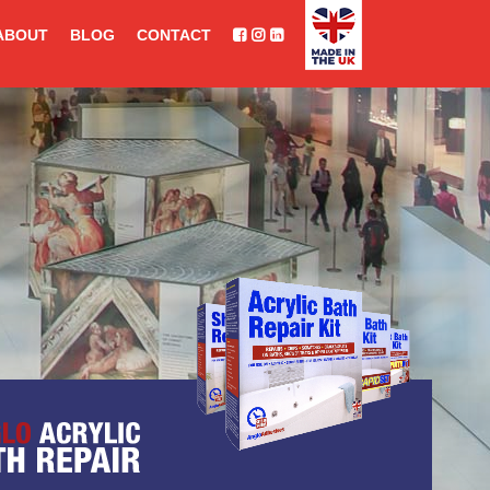
ABOUT
BLOG
CONTACT