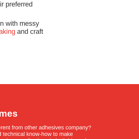
r preferred
ren with messy
aking
and craft
umes
erent from other adhesives company?
and technical know-how to make