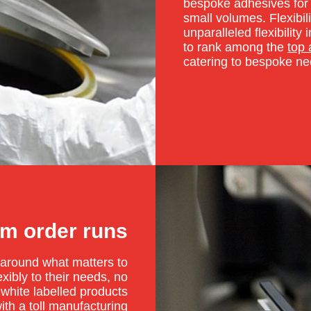
bespoke adhesives for 
small volumes. Flexibili
unparalleled flexibilit
to rank among the
top
catering to bespoke nee
m order runs
e around what matters to
ibly to their needs, no
 white labelled products
ith a
toll manufacturing