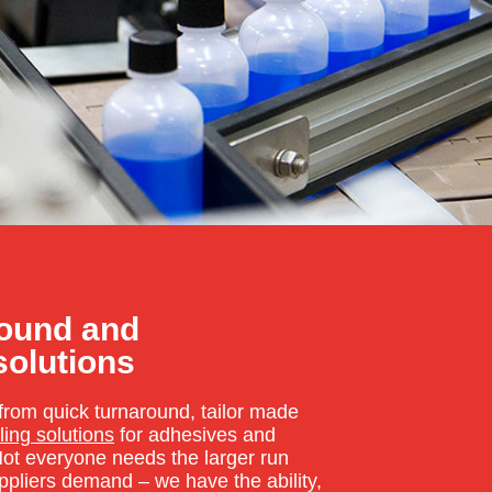
round and
solutions
from quick turnaround, tailor made
ling solutions
for adhesives and
ot everyone needs the larger run
uppliers demand – we have the ability,