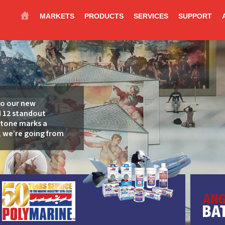
MARKETS
PRODUCTS
SERVICES
SUPPORT
to our new
d 12 standout
stone marks a
 we’re going from