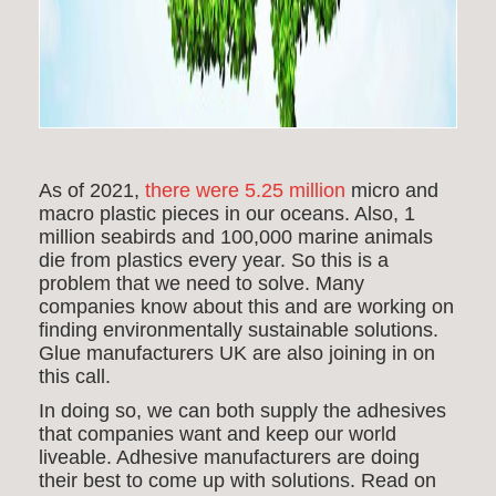
As of 2021,
there were 5.25 million
micro and
macro plastic pieces in our oceans. Also, 1
million seabirds and 100,000 marine animals
die from plastics every year. So this is a
problem that we need to solve. Many
companies know about this and are working on
finding environmentally sustainable solutions.
Glue manufacturers UK are also joining in on
this call.
In doing so, we can both supply the adhesives
that
companies want and keep our world
liveable. Adhesive manufacturers are doing
their best to come up with solutions. Read on