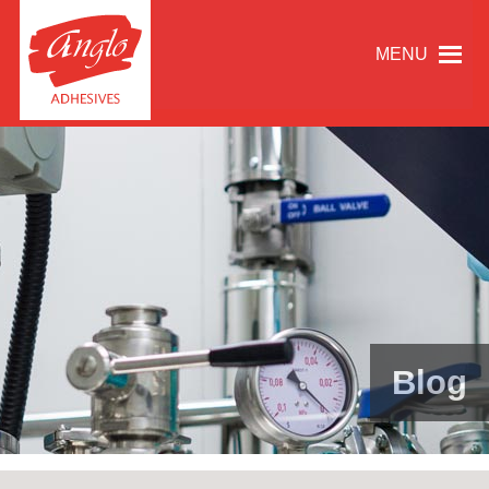
MENU
Blog