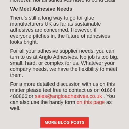
However, not all adhesives have to bond clear
We Meet Adhesive Needs
There’s still a long way to go for glue
manufacturers UK as far as sustainable
adhesives are concerned. However, if
everyone pitches in, the future of adhesives
looks bright.
For all your adhesive supplier needs, you can
turn to us at Anglo Adhesives. No job is too big,
small, hard, or complex for us. Whatever your
company needs, we have the flexibility to meet
them.
For a more detailed discussion with us on this
matter please feel free to contact us on 01664
480866 or
sales@angloadhesives.co.uk
. Y
ou
can also use the handy form
on this page
as
well.
MORE BLOG POSTS