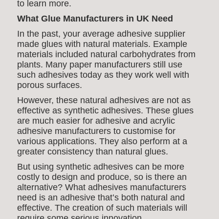
to learn more.
What Glue Manufacturers in UK Need
In the past, your average adhesive supplier
made glues with natural materials. Example
materials included natural carbohydrates from
plants. Many paper manufacturers still use
such adhesives today as they work well with
porous surfaces.
However, these natural adhesives are not as
effective as synthetic adhesives. These glues
are much easier for
adhesive and
acrylic
adhesive manufacturers to customise for
various applications. They also perform at a
greater consistency than natural glues.
But using synthetic adhesives can be more
costly to design and produce, so is there an
alternative? What adhesives manufacturers
need is an adhesive that’s both natural and
effective. The creation of such materials will
require some serious innovation.