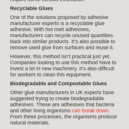
Recyclable Glues
One of the solutions proposed by adhesive
manufacturer experts is a recyclable glue
adhesive. With hot melt adhesives,
manufacturers can recycle unused quantities
back into similar products. It’s also possible to
remove used glue from surfaces and reuse it.
However, this method isn’t practical just yet.
Companies looking to use this method have to
invest a lot in new machinery. It’s also difficult
for workers to clean this equipment.
Biodegradable and Compostable Glues
Other glue manufacturers in UK experts have
suggested trying to create biodegradable
adhesives. These are adhesives that bacteria
and other living organisms
can break down
.
From these processes, the organisms produce
natural materials.