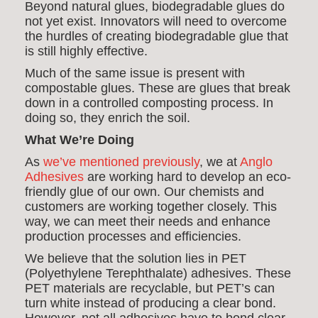
Beyond natural glues, biodegradable glues do
not yet exist. Innovators will need to overcome
the hurdles of creating biodegradable glue that
is still highly effective.
Much of the same issue is present with
compostable glues. These are glues that break
down in a controlled composting process. In
doing so, they enrich the soil.
What We’re Doing
As
we’ve mentioned previously
, we at
Anglo
Adhesives
are working hard to develop an eco-
friendly glue of our own. Our chemists and
customers are working together closely. This
way, we can meet their needs and enhance
production processes and efficiencies.
We believe that the solution lies in PET
(Polyethylene Terephthalate) adhesives. These
PET materials are recyclable, but PET’s can
turn white instead of producing a clear bond.