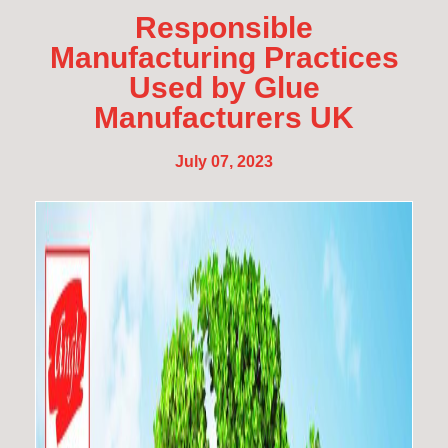
Responsible
Manufacturing Practices
Used by Glue
Manufacturers UK
July 07, 2023