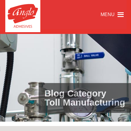
MENU
Blog Category
Toll Manufacturing