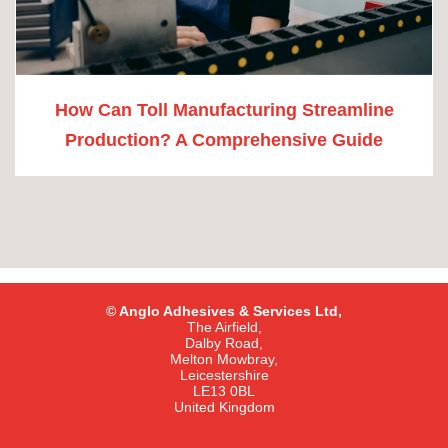
How Can Toll Manufacturing Streamline
Production? A Comprehensive Guide
© Anglo Adhesives & Services Ltd,
The Airfield,
Dalby Road,
Melton Mowbray,
Leicestershire
LE13 0BL
United Kingdom