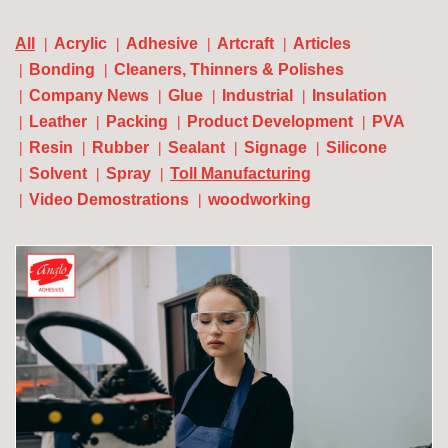
All
Acrylic
Adhesive
Artcraft
Articles
Bonding
Cleaners, Thinners & Polishes
Company News
Glue
Industrial
Insulation
Leather
Packing
Product Development
PVA
Resin
Rubber
Sealant
Signage
Silicone
Solvent
Spray
Toll Manufacturing
Video Demostrations
woodworking