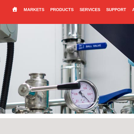
MARKETS
PRODUCTS
SERVICES
SUPPORT