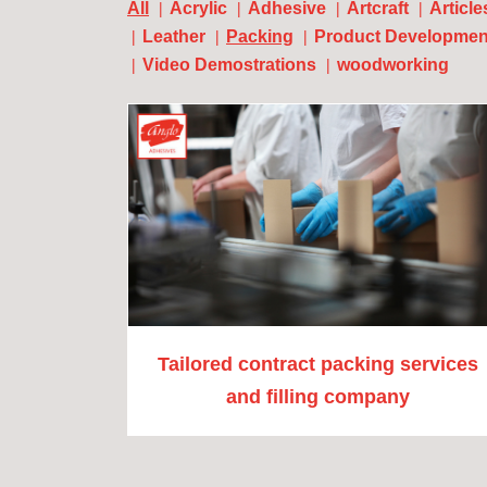
All
Acrylic
Adhesive
Artcraft
Article
Leather
Packing
Product Developmen
Video Demostrations
woodworking
Tailored contract packing services
and filling company