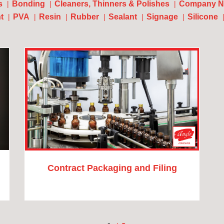
s
Bonding
Cleaners, Thinners & Polishes
Company N
t
PVA
Resin
Rubber
Sealant
Signage
Silicone
Contract Packaging and Filing