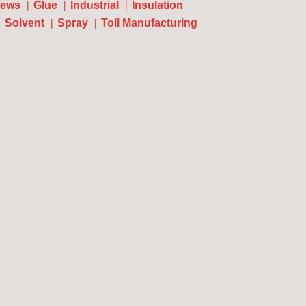
ews
Glue
Industrial
Insulation
Solvent
Spray
Toll Manufacturing