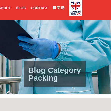
ABOUT
BLOG
CONTACT
Blog Category
Packing