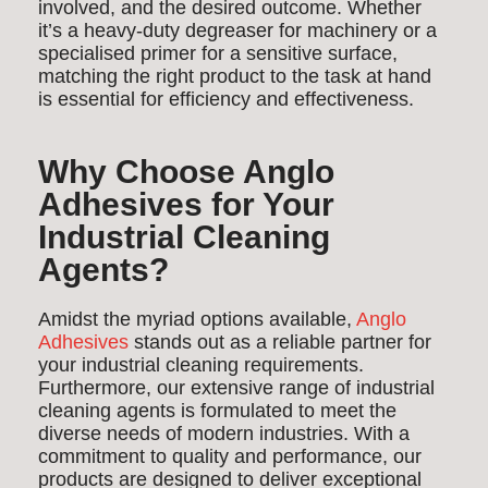
involved, and the desired outcome. Whether
it’s a heavy-duty degreaser for machinery or a
specialised primer for a sensitive surface,
matching the right product to the task at hand
is essential for efficiency and effectiveness.
Why Choose Anglo
Adhesives for Your
Industrial Cleaning
Agents?
Amidst the myriad options available,
Anglo
Adhesives
stands out as a reliable partner for
your industrial cleaning requirements.
Furthermore, our extensive range of industrial
cleaning agents is formulated to meet the
diverse needs of modern industries. With a
commitment to quality and performance, our
products are designed to deliver exceptional