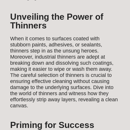
Unveiling the Power of
Thinners
When it comes to surfaces coated with
stubborn paints, adhesives, or sealants,
thinners step in as the unsung heroes.
Moreover, industrial thinners are adept at
breaking down and dissolving such coatings,
making it easier to wipe or wash them away.
The careful selection of thinners is crucial to
ensuring effective cleaning without causing
damage to the underlying surfaces. Dive into
the world of thinners and witness how they
effortlessly strip away layers, revealing a clean
canvas.
Priming for Success