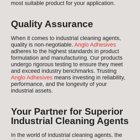
most suitable product for your application.
Quality Assurance
When it comes to industrial cleaning agents,
quality is non-negotiable.
Anglo Adhesives
adheres to the highest standards in product
formulation and manufacturing. Our products
undergo rigorous testing to ensure they meet
and exceed industry benchmarks. Trusting
Anglo Adhesives
means investing in reliability,
performance, and the longevity of your
industrial assets.
Your Partner for Superior
Industrial Cleaning Agents
In the world of industrial cleaning agents, the