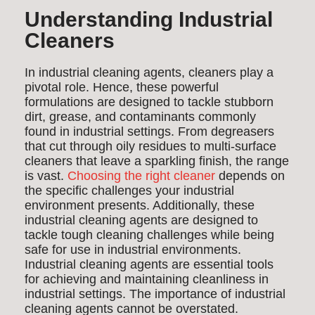
Understanding Industrial
Cleaners
In industrial cleaning agents, cleaners play a
pivotal role. Hence, these powerful
formulations are designed to tackle stubborn
dirt, grease, and contaminants commonly
found in industrial settings. From degreasers
that cut through oily residues to multi-surface
cleaners that leave a sparkling finish, the range
is vast.
Choosing the right cleaner
depends on
the specific challenges your industrial
environment presents. Additionally, these
industrial cleaning agents are designed to
tackle tough cleaning challenges while being
safe for use in industrial environments.
Industrial cleaning agents are essential tools
for achieving and maintaining cleanliness in
industrial settings. The importance of industrial
cleaning agents cannot be overstated.