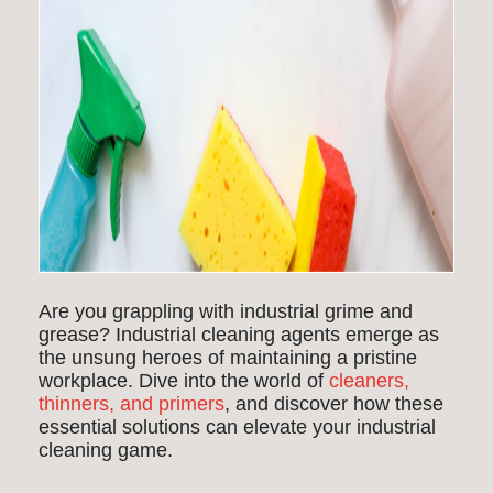
Are you grappling with industrial grime and
grease? Industrial cleaning agents emerge as
the unsung heroes of maintaining a pristine
workplace. Dive into the world of
cleaners,
thinners, and primers
, and discover how these
essential solutions can elevate your industrial
cleaning game.