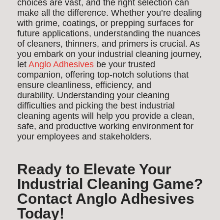
choices are vast, and the right selection can
make all the difference. Whether you’re dealing
with grime, coatings, or prepping surfaces for
future applications, understanding the nuances
of cleaners, thinners, and primers is crucial. As
you embark on your industrial cleaning journey,
let
Anglo Adhesives
be your trusted
companion, offering top-notch solutions that
ensure cleanliness, efficiency, and
durability. Understanding your cleaning
difficulties and picking the best industrial
cleaning agents will help you provide a clean,
safe, and productive working environment for
your employees and stakeholders.
Ready to Elevate Your
Industrial Cleaning Game?
Contact Anglo Adhesives
Today!