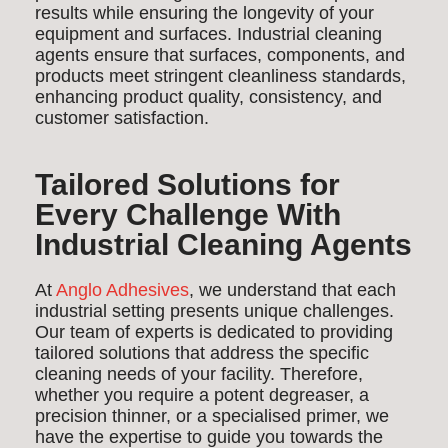
results while ensuring the longevity of your
equipment and surfaces. Industrial cleaning
agents ensure that surfaces, components, and
products meet stringent cleanliness standards,
enhancing product quality, consistency, and
customer satisfaction.
Tailored Solutions for
Every Challenge With
Industrial Cleaning Agents
At
Anglo Adhesives
, we understand that each
industrial setting presents unique challenges.
Our team of experts is dedicated to providing
tailored solutions that address the specific
cleaning needs of your facility. Therefore,
whether you require a potent degreaser, a
precision thinner, or a specialised primer, we
have the expertise to guide you towards the