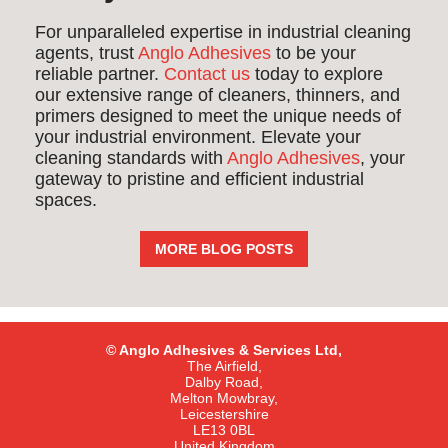
For unparalleled expertise in industrial cleaning
agents, trust
Anglo Adhesives
to be your
reliable partner.
Contact us
today to explore
our extensive range of cleaners, thinners, and
primers designed to meet the unique needs of
your industrial environment. Elevate your
cleaning standards with
Anglo Adhesives
, your
gateway to pristine and efficient industrial
spaces.
MORE BLOG POSTS
© Anglo Adhesives & Services Ltd,
The Airfield,
Dalby Road,
Melton Mowbray,
Leicestershire
LE13 0BL
United Kingdom