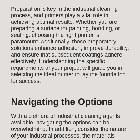
Preparation is key in the industrial cleaning
process, and primers play a vital role in
achieving optimal results. Whether you are
preparing a surface for painting, bonding, or
sealing, choosing the right primer is
paramount. Additionally, these preparatory
solutions enhance adhesion, improve durability,
and ensure that subsequent coatings adhere
effectively. Understanding the specific
requirements of your project will guide you in
selecting the ideal primer to lay the foundation
for success.
Navigating the Options
With a plethora of industrial cleaning agents
available, navigating the options can be
overwhelming. In addition, consider the nature
of your industrial processes, the materials