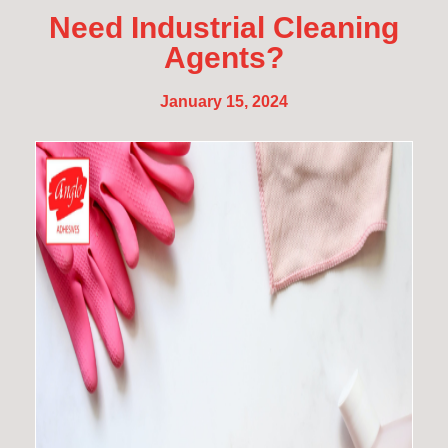
Need Industrial Cleaning
Agents?
January 15, 2024