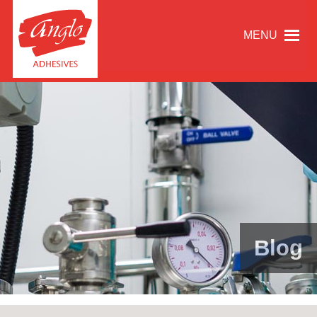
MENU
Blog