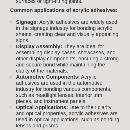
surfaces or tight-fitting joints.
Common applications of acrylic adhesives:
Signage:
Acrylic adhesives are widely used
in the signage industry for bonding acrylic
sheets, creating clear and visually appealing
signs.
Display Assembly:
They are ideal for
assembling display cases, showcases, and
other display components, ensuring a strong
and secure bond while maintaining the
clarity of the materials.
Automotive Components:
Acrylic
adhesives are used in the automotive
industry for bonding various components,
such as headlight lenses, interior trim
pieces, and instrument panels.
Optical Applications:
Due to their clarity
and optical properties, acrylic adhesives are
used in optical applications, such as bonding
lenses and prisms.