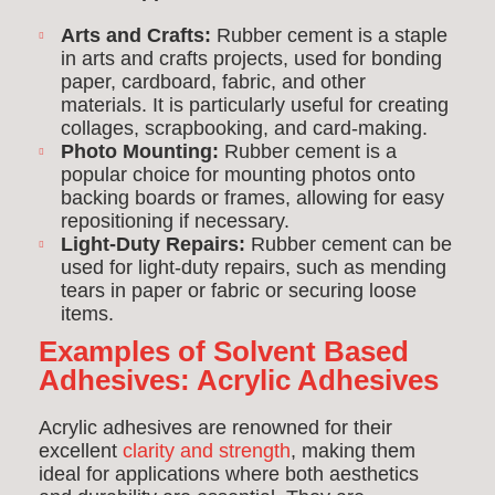
Arts and Crafts:
Rubber cement is a staple
in arts and crafts projects, used for bonding
paper, cardboard, fabric, and other
materials. It is particularly useful for creating
collages, scrapbooking, and card-making.
Photo Mounting:
Rubber cement is a
popular choice for mounting photos onto
backing boards or frames, allowing for easy
repositioning if necessary.
Light-Duty Repairs:
Rubber cement can be
used for light-duty repairs, such as mending
tears in paper or fabric or securing loose
items.
Examples of Solvent Based
Adhesives:
Acrylic Adhesives
Acrylic adhesives are renowned for their
excellent
clarity and strength
, making them
ideal for applications where both aesthetics