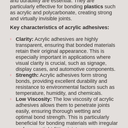
and durability are essential. They are
particularly effective for bonding
plastics
such
as acrylic and polycarbonate, creating strong
and virtually invisible joints.
Key characteristics of acrylic adhesives:
Clarity:
Acrylic adhesives are highly
transparent, ensuring that bonded materials
retain their original appearance. This is
especially important in applications where
visual clarity is crucial, such as signage,
display cases, and automotive components.
Strength:
Acrylic adhesives form strong
bonds, providing excellent durability and
resistance to environmental factors such as
temperature, humidity, and chemicals.
Low Viscosity:
The low viscosity of acrylic
adhesives allows them to penetrate joints
easily, ensuring thorough wetting and
optimal bond strength. This is particularly
beneficial for bonding materials with irregular