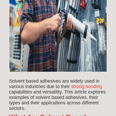
Solvent based adhesives are widely used in
various industries due to their
strong bonding
capabilities and versatility. This article explores
examples of solvent based adhesives, their
types and their applications across different
sectors.