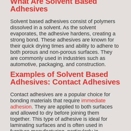
What Are Solvent Based
Adhesives
Solvent based adhesives consist of polymers
dissolved in a solvent. As the solvent
evaporates, the adhesive hardens, creating a
strong bond. These adhesives are known for
their quick drying times and ability to adhere to
both porous and non-porous surfaces. They
are commonly used in industries such as
automotive, packaging, and construction.
Examples of Solvent Based
Adhesives:
Contact Adhesives
Contact adhesives are a popular choice for
bonding materials that require
immediate
adhesion
. They are applied to both surfaces
and allowed to dry before joining them
together. This type of adhesive is ideal for
laminating surfaces and is often used in