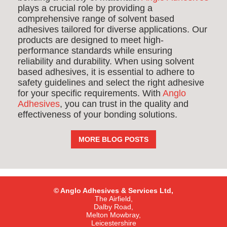
plays a crucial role by providing a
comprehensive range of solvent based
adhesives tailored for diverse applications. Our
products are designed to meet high-
performance standards while ensuring
reliability and durability. When using solvent
based adhesives, it is essential to adhere to
safety guidelines and select the right adhesive
for your specific requirements. With
Anglo
Adhesives
, you can trust in the quality and
effectiveness of your bonding solutions.
MORE BLOG POSTS
© Anglo Adhesives & Services Ltd,
The Airfield,
Dalby Road,
Melton Mowbray,
Leicestershire