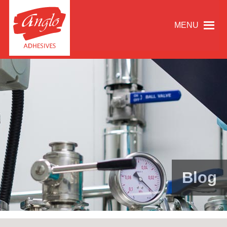
MENU
Blog