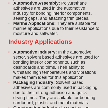
Automotive Assembly:
Polyurethane
adhesives are used in the automotive
industry for bonding interior components,
sealing gaps, and attaching trim pieces.
Marine Applications:
They are suitable for
marine applications due to their resistance to
moisture and saltwater.
Industry Applications
Automotive Industry:
In the automotive
sector, solvent based adhesives are used for
bonding interior components, such as
dashboards and trims. Their ability to
withstand high temperatures and vibrations
makes them ideal for this application.
Packaging Industry:
Solvent based
adhesives are commonly used in packaging
due to their strong adhesion and quick
drying times. They are suitable for bonding
cardboard, plastic, and metal materials.
Construction Industry:
In construction,