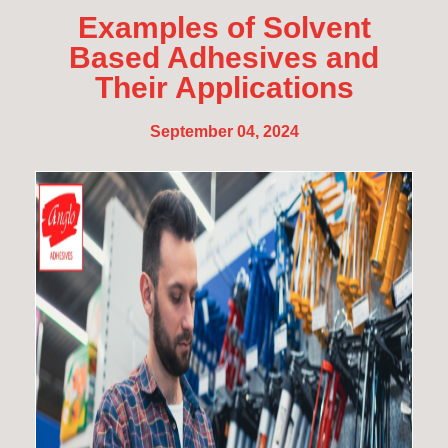
Examples of Solvent
Based Adhesives and
Their Applications
September 04, 2024