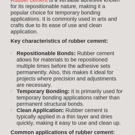
Rubber cement
is a versatile adhesive known
for its repositionable nature, making it a
popular choice for temporary bonding
applications. It is commonly used in arts and
crafts due to its ease of use and clean
application.
Key characteristics of rubber cement:
Repositionable Bonds:
Rubber cement
allows for materials to be repositioned
multiple times before the adhesive sets
permanently. Also, this makes it ideal for
projects where precision and adjustments
are necessary.
Temporary Bonding:
It is primarily used for
temporary bonding applications rather than
permanent structural bonds.
Clean Application:
Rubber cement is
typically applied in a thin layer and dries
quickly, making it easy to use and clean up.
Common applications of rubber cement: