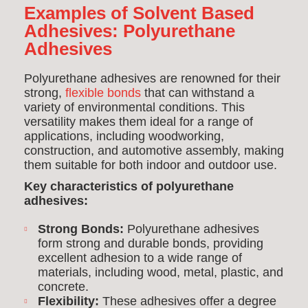
Examples of Solvent Based
Adhesives:
Polyurethane
Adhesives
Polyurethane adhesives are renowned for their
strong,
flexible bonds
that can withstand a
variety of environmental conditions. This
versatility makes them ideal for a range of
applications, including woodworking,
construction, and automotive assembly, making
them suitable for both indoor and outdoor use.
Key characteristics of polyurethane
adhesives:
Strong Bonds:
Polyurethane adhesives
form strong and durable bonds, providing
excellent adhesion to a wide range of
materials, including wood, metal, plastic, and
concrete.
Flexibility:
These adhesives offer a degree