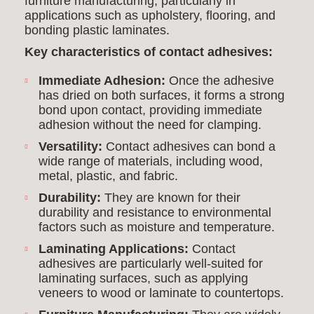
furniture manufacturing, particularly in
applications such as upholstery, flooring, and
bonding plastic laminates.
Key characteristics of contact adhesives:
Immediate Adhesion:
Once the adhesive
has dried on both surfaces, it forms a strong
bond upon contact, providing immediate
adhesion without the need for clamping.
Versatility:
Contact adhesives can bond a
wide range of materials, including wood,
metal, plastic, and fabric.
Durability:
They are known for their
durability and resistance to environmental
factors such as moisture and temperature.
Laminating Applications:
Contact
adhesives are particularly well-suited for
laminating surfaces, such as applying
veneers to wood or laminate to countertops.