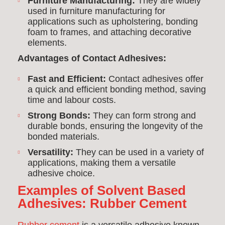
Furniture Manufacturing:
They are widely
used in furniture manufacturing for
applications such as upholstering, bonding
foam to frames, and attaching decorative
elements.
Advantages of Contact Adhesives:
Fast and Efficient:
Contact adhesives offer
a quick and efficient bonding method, saving
time and labour costs.
Strong Bonds:
They can form strong and
durable bonds, ensuring the longevity of the
bonded materials.
Versatility:
They can be used in a variety of
applications, making them a versatile
adhesive choice.
Examples of Solvent Based
Adhesives:
Rubber Cement