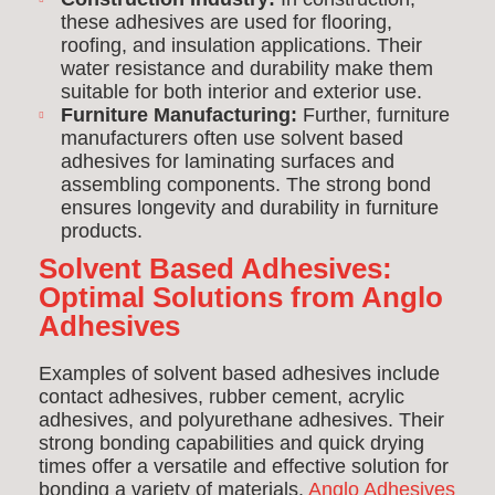
these adhesives are used for flooring,
roofing, and insulation applications. Their
water resistance and durability make them
suitable for both interior and exterior use.
Furniture Manufacturing:
Further, f
urniture
manufacturers often use solvent based
adhesives for laminating surfaces and
assembling components. The strong bond
ensures longevity and durability in furniture
products.
Solvent Based Adhesives:
Optimal Solutions from Anglo
Adhesives
Examples of solvent based adhesives include
contact adhesives, rubber cement, acrylic
adhesives, and polyurethane adhesives. Their
strong bonding capabilities and quick drying
times offer a versatile and effective solution for
bonding a variety of materials.
Anglo Adhesives