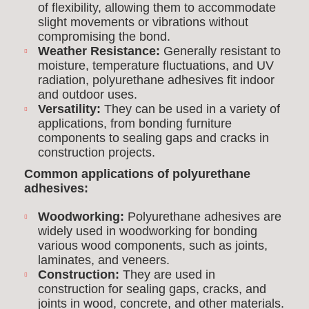
of flexibility, allowing them to accommodate
slight movements or vibrations without
compromising the bond.
Weather Resistance:
Generally resistant to
moisture, temperature fluctuations, and UV
radiation, polyurethane adhesives fit indoor
and outdoor uses.
Versatility:
They can be used in a variety of
applications, from bonding furniture
components to sealing gaps and cracks in
construction projects.
Common applications of polyurethane
adhesives:
Woodworking:
Polyurethane adhesives are
widely used in woodworking for bonding
various wood components, such as joints,
laminates, and veneers.
Construction:
They are used in
construction for sealing gaps, cracks, and
joints in wood, concrete, and other materials.