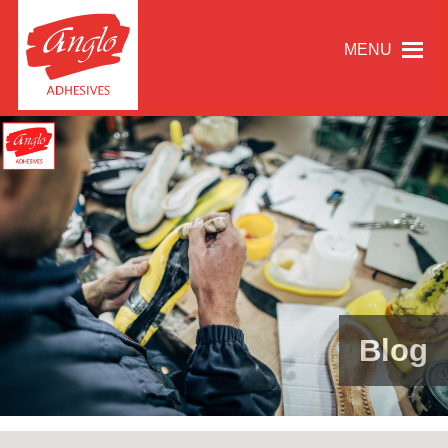
MENU
Blog