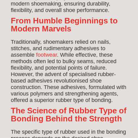
modern shoemaking, ensuring durability,
flexibility, and overall shoe performance.
From Humble Beginnings to
Modern Marvels
Traditionally, shoemakers relied on nails,
stitches, and rudimentary adhesives to
assemble
footwear
. While effective, these
methods often led to bulky seams, reduced
flexibility, and potential points of failure.
However, the advent of specialised rubber-
based adhesives revolutionised shoe
construction. These adhesives, formulated with
various polymers and strengthening agents,
offered a superior rubber type of bonding.
The Science of Rubber Type of
Bonding Behind the Strength
The specific type of rubber used in the bonding