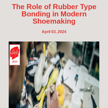
The Role of Rubber Type
Bonding in Modern
Shoemaking
April 03, 2024