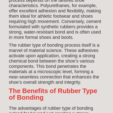
process depends on the desired shoe
characteristics. Polyurethanes, for example,
offer excellent adhesion and flexibility, making
them ideal for athletic footwear and shoes
requiring high movement. Conversely, cement
formulated with synthetic rubbers provides a
strong, water-resistant bond and is often used
in more formal shoes and boots.
The rubber type of bonding process itself is a
marvel of material science. These adhesives
activate upon application, creating a strong
chemical bond between the shoe’s various
components. This bond penetrates the
materials at a microscopic level, forming a
near-seamless connection that enhances the
shoe’s overall strength and integrity.
The Benefits of Rubber Type
of Bonding
The advantages of rubber type of bonding