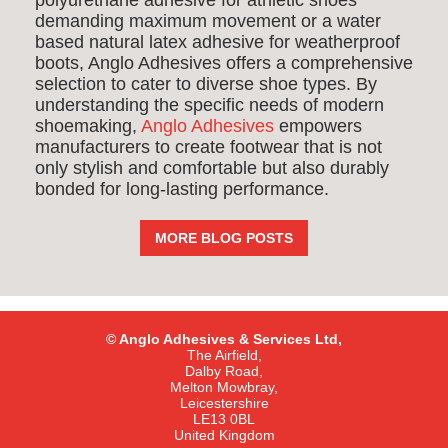
polyurethane adhesive for athletic shoes
demanding maximum movement or a water
based natural latex adhesive for weatherproof
boots, Anglo Adhesives offers a comprehensive
selection to cater to diverse shoe types. By
understanding the specific needs of modern
shoemaking,
Anglo Adhesives
empowers
manufacturers to create footwear that is not
only stylish and comfortable but also durably
bonded for long-lasting performance.
MORE BLOG POSTS
© Anglo Adhesives & Services Ltd,
The Airfield,
Dalby Road,
Melton Mowbray,
Leicestershire
LE13 0BL
United Kingdom