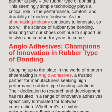
partner at play – the rubber type of bonding.
This seemingly simple technology plays a
critical role in the performance, comfort, and
durability of modern footwear. As the
shoemaking industry
continues to innovate, so
too will the science of rubber type bonding,
ensuring that our shoes continue to support us
in style and comfort for years to come.
Anglo Adhesives: Champions
of Innovation in Rubber Type
of Bonding
Stepping up to the plate in the world of modern
shoemaking is
Anglo Adhesives
, a trusted
partner for manufacturers seeking high-
performance rubber type bonding solutions.
Their dedication to research and development
has resulted in a range of innovative adhesives
specifically formulated for footwear
construction. Whether it’s a flexible