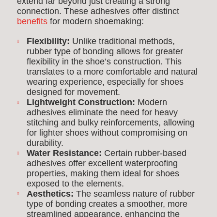
extend far beyond just creating a strong
connection. These adhesives offer distinct
benefits
for modern shoemaking:
Flexibility:
Unlike traditional methods,
rubber type of bonding allows for greater
flexibility in the shoe’s construction. This
translates to a more comfortable and natural
wearing experience, especially for shoes
designed for movement.
Lightweight Construction:
Modern
adhesives eliminate the need for heavy
stitching and bulky reinforcements, allowing
for lighter shoes without compromising on
durability.
Water Resistance:
Certain rubber-based
adhesives offer excellent waterproofing
properties, making them ideal for shoes
exposed to the elements.
Aesthetics:
The seamless nature of rubber
type of bonding creates a smoother, more
streamlined appearance, enhancing the