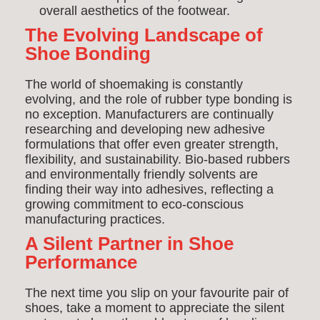
overall aesthetics of the footwear.
The Evolving Landscape of
Shoe Bonding
The world of shoemaking is constantly
evolving, and the role of rubber type bonding is
no exception. Manufacturers are continually
researching and developing new adhesive
formulations that offer even greater strength,
flexibility, and sustainability. Bio-based rubbers
and environmentally friendly solvents are
finding their way into adhesives, reflecting a
growing commitment to eco-conscious
manufacturing practices.
A Silent Partner in Shoe
Performance
The next time you slip on your favourite pair of
shoes, take a moment to appreciate the silent