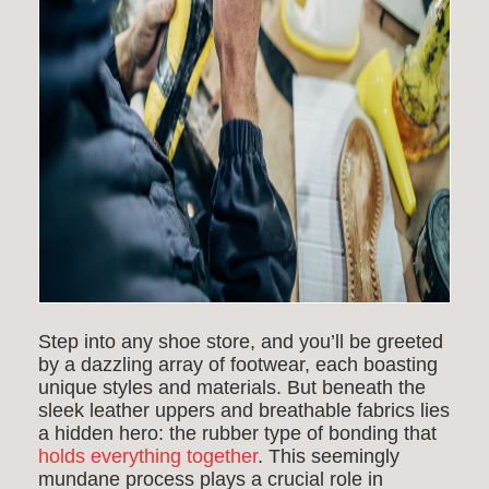
Step into any shoe store, and you’ll be greeted
by a dazzling array of footwear, each boasting
unique styles and materials. But beneath the
sleek leather uppers and breathable fabrics lies
a hidden hero: the
rubber type of bonding
that
holds everything together
. This seemingly
mundane process plays a crucial role in