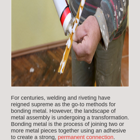
For centuries, welding and riveting have
reigned supreme as the go-to methods for
bonding metal. However, the landscape of
metal assembly is undergoing a transformation.
Bonding metal is the process of joining two or
more metal pieces together using an adhesive
to create a strong,
permanent connection
.