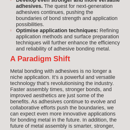
Develop even stronger and more versatile
adhesives.
The quest for next-generation
adhesives continues, pushing the
boundaries of bond strength and application
possibilities.
Optimise application techniques:
Refining
application methods and surface preparation
techniques will further enhance the efficiency
and reliability of adhesive bonding metal.
A Paradigm Shift
Metal bonding with adhesives is no longer a
niche application. It’s a powerful and versatile
technology that’s revolutionising the industry.
Faster assembly times, stronger bonds, and
improved aesthetics are just some of the
benefits. As adhesives continue to evolve and
collaborative efforts push the boundaries, we
can expect even more innovative applications
for bonding metal in the future. In addition, the
future of metal assembly is smarter, stronger,