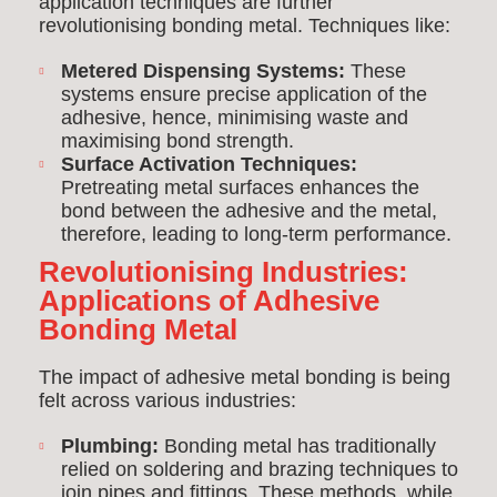
application techniques are further
revolutionising bonding metal. Techniques like:
Metered Dispensing Systems:
These
systems ensure precise application of the
adhesive, hence, minimising waste and
maximising bond strength.
Surface Activation Techniques:
Pretreating metal surfaces enhances the
bond between the adhesive and the metal,
therefore, leading to long-term performance.
Revolutionising Industries:
Applications of Adhesive
Bonding Metal
The impact of adhesive metal bonding is being
felt across various industries:
Plumbing:
Bonding metal has traditionally
relied on soldering and brazing techniques to
join pipes and fittings. These methods, while