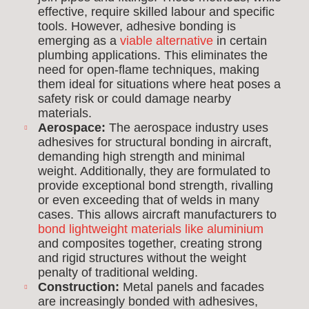
effective, require skilled labour and specific
tools. However, adhesive bonding is
emerging as a
viable alternative
in certain
plumbing applications. This eliminates the
need for open-flame techniques, making
them ideal for situations where heat poses a
safety risk or could damage nearby
materials.
Aerospace:
The aerospace industry uses
adhesives for structural bonding in aircraft,
demanding high strength and minimal
weight. Additionally, they are formulated to
provide exceptional bond strength, rivalling
or even exceeding that of welds in many
cases. This allows aircraft manufacturers to
bond lightweight materials like aluminium
and composites together, creating strong
and rigid structures without the weight
penalty of traditional welding.
Construction:
Metal panels and facades
are increasingly bonded with adhesives,