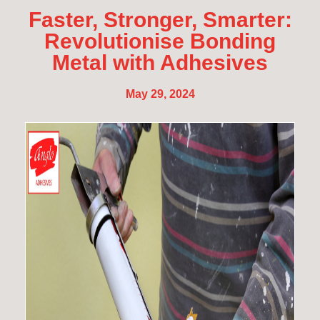
Faster, Stronger, Smarter:
Revolutionise Bonding
Metal with Adhesives
May 29, 2024