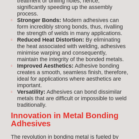
treatment or drilling holes, hence,
significantly speeding up the assembly
process.
Stronger Bonds:
Modern adhesives can
form incredibly strong bonds, thus, rivalling
the strength of welds in many applications.
Reduced Heat Distortion:
By eliminating
the heat associated with welding, adhesives
minimise warping and consequently,
maintain the integrity of the bonded metals.
Improved Aesthetics:
Adhesive bonding
creates a smooth, seamless finish, therefore,
ideal for applications where aesthetics are
important.
Versatility:
Adhesives can bond dissimilar
metals that are difficult or impossible to weld
traditionally.
Innovation in Metal Bonding
Adhesives
The revolution in bonding metal is fueled by