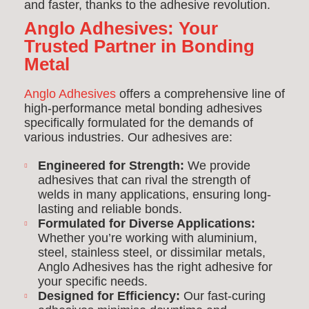
and faster, thanks to the adhesive revolution.
Anglo Adhesives: Your
Trusted Partner in Bonding
Metal
Anglo Adhesives
offers a comprehensive line of
high-performance metal bonding adhesives
specifically formulated for the demands of
various industries. Our adhesives are:
Engineered for Strength:
We provide
adhesives that can rival the strength of
welds in many applications, ensuring long-
lasting and reliable bonds.
Formulated for Diverse Applications:
Whether you’re working with aluminium,
steel, stainless steel, or dissimilar metals,
Anglo Adhesives has the right adhesive for
your specific needs.
Designed for Efficiency:
Our fast-curing