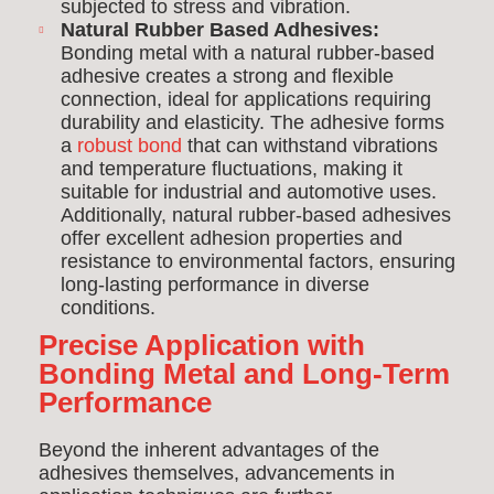
subjected to stress and vibration.
Natural Rubber Based Adhesives:
Bonding metal with a natural rubber-based
adhesive creates a strong and flexible
connection, ideal for applications requiring
durability and elasticity. The adhesive forms
a
robust bond
that can withstand vibrations
and temperature fluctuations, making it
suitable for industrial and automotive uses.
Additionally, natural rubber-based adhesives
offer excellent adhesion properties and
resistance to environmental factors, ensuring
long-lasting performance in diverse
conditions.
Precise Application with
Bonding Metal and Long-Term
Performance
Beyond the inherent advantages of the
adhesives themselves, advancements in