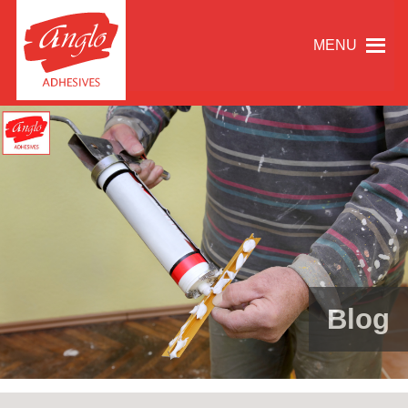
MENU
Blog