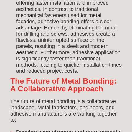
offering faster installation and improved
aesthetics. In contrast to traditional
mechanical fasteners used for metal
facades, adhesive bonding offers a clear
advantage. Hence, by eliminating the need
for drilling and screws, adhesives create a
flawless, uninterrupted surface on the
panels, resulting in a sleek and modern
aesthetic. Furthermore, adhesive application
is significantly faster than traditional
methods, leading to quicker installation times
and reduced project costs.
The Future of Metal Bonding:
A Collaborative Approach
The future of metal bonding is a collaborative
landscape. Metal fabricators, engineers, and
adhesive manufacturers are working together
to: