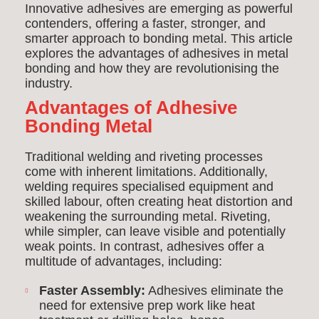
Innovative adhesives are emerging as powerful
contenders, offering a faster, stronger, and
smarter approach to bonding metal. This article
explores the advantages of adhesives in metal
bonding and how they are revolutionising the
industry.
Advantages of Adhesive
Bonding Metal
Traditional welding and riveting processes
come with inherent limitations. Additionally,
welding requires specialised equipment and
skilled labour, often creating heat distortion and
weakening the surrounding metal. Riveting,
while simpler, can leave visible and potentially
weak points. In contrast, adhesives offer a
multitude of advantages, including:
Faster Assembly:
Adhesives eliminate the
need for extensive prep work like heat