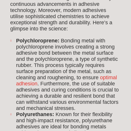
continuous advancements in adhesive
technology. Moreover, modern adhesives
utilise sophisticated chemistries to achieve
exceptional strength and durability. Here’s a
glimpse into the science:
Polychloroprene:
Bonding metal with
polychloroprene involves creating a strong
adhesive bond between the metal surface
and the polychloroprene, a type of synthetic
rubber. This process typically requires
surface preparation of the metal, such as
cleaning and roughening, to ensure
optimal
adhesion
. Furthermore, the use of suitable
adhesives and curing conditions is crucial to
achieving a durable and resilient bond that
can withstand various environmental factors
and mechanical stresses.
Polyurethanes:
Known for their flexibility
and high-impact resistance, polyurethane
adhesives are ideal for bonding metals