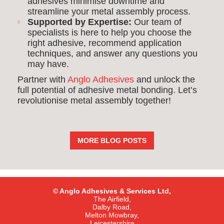
adhesives minimise downtime and
streamline your metal assembly process.
Supported by Expertise:
Our team of
specialists is here to help you choose the
right adhesive, recommend application
techniques, and answer any questions you
may have.
Partner with
Anglo Adhesives
and unlock the
full potential of adhesive metal bonding. Let’s
revolutionise metal assembly together!
MORE BLOG POSTS
© Anglo Adhesives & Services Ltd,
The Airfield,
Dalby Road,
Melton Mowbray,
Leicestershire