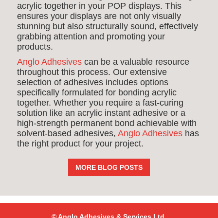
acrylic together in your POP displays. This
ensures your displays are not only visually
stunning but also structurally sound, effectively
grabbing attention and promoting your
products.
Anglo Adhesives
can be a valuable resource
throughout this process. Our extensive
selection of adhesives includes options
specifically formulated for bonding acrylic
together. Whether you require a fast-curing
solution like an acrylic instant adhesive or a
high-strength permanent bond achievable with
solvent-based adhesives,
Anglo Adhesives
has
the right product for your project.
MORE BLOG POSTS
© Anglo Adhesives & Services Ltd,