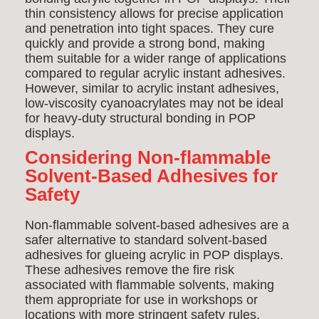
thin consistency allows for precise application
and penetration into tight spaces. They cure
quickly and provide a strong bond, making
them suitable for a wider range of applications
compared to regular acrylic instant adhesives.
However, similar to acrylic instant adhesives,
low-viscosity cyanoacrylates may not be ideal
for heavy-duty structural bonding in POP
displays.
Considering Non-flammable
Solvent-Based Adhesives for
Safety
Non-flammable solvent-based adhesives are a
safer alternative to standard solvent-based
adhesives for glueing acrylic in POP displays.
These adhesives remove the fire risk
associated with flammable solvents, making
them appropriate for use in workshops or
locations with more stringent safety rules.