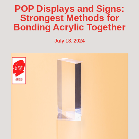
POP Displays and Signs:
Strongest Methods for
Bonding Acrylic Together
July 18, 2024