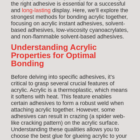
the right adhesive is essential for a successful
and
long-lasting
display. Here, we’ll explore the
strongest methods for bonding acrylic together,
focusing on acrylic instant adhesives, solvent-
based adhesives, low-viscosity cyanoacrylates,
and non-flammable solvent-based adhesives.
Understanding Acrylic
Properties for Optimal
Bonding
Before delving into specific adhesives, it’s
critical to grasp several crucial features of
acrylic. Acrylic is a thermoplastic, which means
it softens with heat. This feature enables
certain adhesives to form a robust weld when
attaching acrylic together. However, some
adhesives can result in crazing (a spider web-
like cracking pattern) on the acrylic surface.
Understanding these qualities allows you to
choose the best glue for glueing acrylic to your