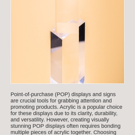
Point-of-purchase (POP) displays and signs
are crucial tools for grabbing attention and
promoting products. Acrylic is a popular choice
for these displays due to its clarity, durability,
and versatility. However, creating visually
stunning POP displays often requires bonding
multiple pieces of acrylic together. Choosing