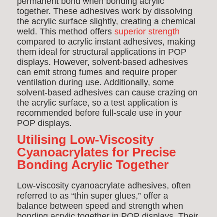
permanent bond when bonding acrylic
together. These adhesives work by dissolving
the acrylic surface slightly, creating a chemical
weld. This method offers
superior strength
compared to acrylic instant adhesives, making
them ideal for structural applications in POP
displays. However, solvent-based adhesives
can emit strong fumes and require proper
ventilation during use. Additionally, some
solvent-based adhesives can cause crazing on
the acrylic surface, so a test application is
recommended before full-scale use in your
POP displays.
Utilising Low-Viscosity
Cyanoacrylates for Precise
Bonding Acrylic Together
Low-viscosity cyanoacrylate adhesives, often
referred to as “thin super glues,” offer a
balance between speed and strength when
bonding acrylic together in POP displays. Their