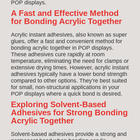
POP displays.
A Fast and Effective Method
for Bonding Acrylic Together
Acrylic instant adhesives, also known as super
glues, offer a fast and convenient method for
bonding acrylic together in POP displays.
These adhesives cure rapidly at room
temperature, eliminating the need for clamps or
extensive drying times. However, acrylic instant
adhesives typically have a lower bond strength
compared to other options. They’re best suited
for small, non-structural applications in your
POP displays where a quick bond is desired.
Exploring Solvent-Based
Adhesives for Strong Bonding
Acrylic Together
Solvent-based adhesives provide a strong and