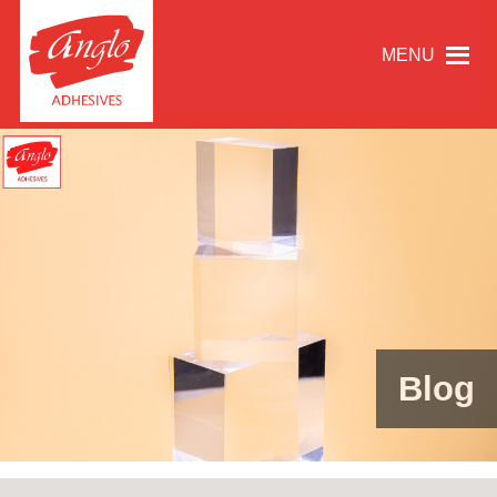
MENU
Blog