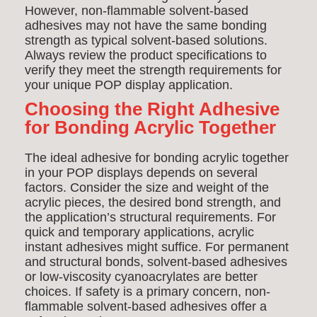
However, non-flammable solvent-based
adhesives may not have the same bonding
strength as typical solvent-based solutions.
Always review the product specifications to
verify they meet the strength requirements for
your unique POP display application.
Choosing the Right Adhesive
for Bonding Acrylic Together
The ideal adhesive for bonding acrylic together
in your POP displays depends on several
factors. Consider the size and weight of the
acrylic pieces, the desired bond strength, and
the application’s structural requirements. For
quick and temporary applications, acrylic
instant adhesives might suffice. For permanent
and structural bonds, solvent-based adhesives
or low-viscosity cyanoacrylates are better
choices. If safety is a primary concern, non-
flammable solvent-based adhesives offer a