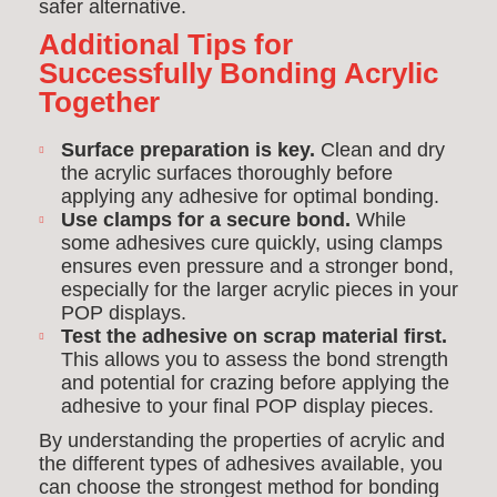
safer alternative.
Additional Tips for
Successfully Bonding Acrylic
Together
Surface preparation is key.
Clean and dry
the acrylic surfaces thoroughly before
applying any adhesive for optimal bonding.
Use clamps for a secure bond.
While
some adhesives cure quickly, using clamps
ensures even pressure and a stronger bond,
especially for the larger acrylic pieces in your
POP displays.
Test the adhesive on scrap material first.
This allows you to assess the bond strength
and potential for crazing before applying the
adhesive to your final POP display pieces.
By understanding the properties of acrylic and
the different types of adhesives available, you
can choose the strongest method for bonding