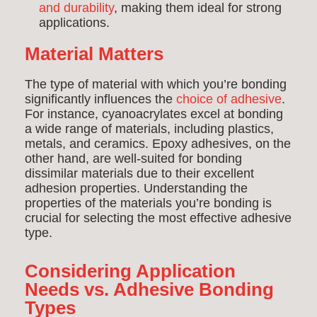
and durability
, making them ideal for strong
applications.
Material Matters
The type of material with which you’re bonding
significantly influences the
choice of adhesive
.
For instance, cyanoacrylates excel at bonding
a wide range of materials, including plastics,
metals, and ceramics. Epoxy adhesives, on the
other hand, are well-suited for bonding
dissimilar materials due to their excellent
adhesion properties. Understanding the
properties of the materials you’re bonding is
crucial for selecting the most effective adhesive
type.
Considering Application
Needs vs. Adhesive Bonding
Types