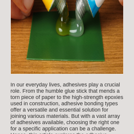
In our everyday lives, adhesives play a crucial
role. From the humble glue stick that mends a
torn piece of paper to the high-strength epoxies
used in construction,
adhesive bonding types
offer a versatile and essential solution for
joining various materials. But with a vast array
of adhesives available, choosing the right one
for a specific application can be a challenge.