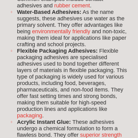
adhesives and
rubber cement
.
Water-Based Adhesives:
As the name
suggests, these adhesives use water as the
primary solvent. They offer advantages like
being
environmentally friendly
and non-toxic,
making them ideal for applications like paper
crafting and school projects.
Flexible Packaging Adhesives:
Flexible
packaging adhesives are specialised
adhesives used to bond together different
layers of materials in flexible packaging. This
type of packaging is widely used for various
products, including food, beverages,
pharmaceuticals, and non-food items. They
offer fast setting times and strong bonds,
making them suitable for high-speed
production lines and applications like
packaging
.
Acrylic Instant Glue:
These adhesives
undergo a chemical formulation to form a
flawless bond. They offer
superior strength