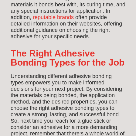
materials it bonds best with, its curing time, and
any special instructions for application. In
addition,
reputable brands
often provide
detailed information on their websites, offering
additional guidance on choosing the right
adhesive for your specific needs.
T
he Right Adhesive
Bonding Types for the Job
Understanding different adhesive bonding
types empowers you to make informed
decisions for your next project. By considering
the materials being bonded, the application
method, and the desired properties, you can
choose the right adhesive bonding types to
create a strong, lasting, and successful bond.
So, next time you reach for a glue stick or
consider an adhesive for a more demanding
project, remember that there’s a whole world of