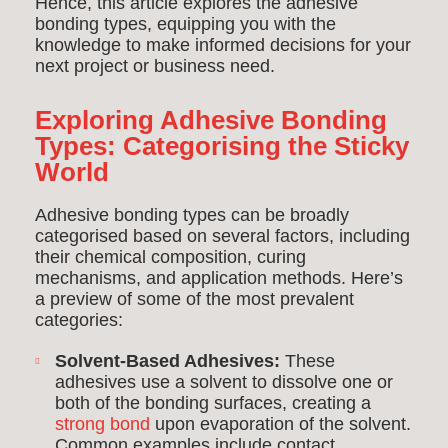
Hence, this article explores the adhesive
bonding types, equipping you with the
knowledge to make informed decisions for your
next project or business need.
Exploring Adhesive Bonding
Types: Categorising the Sticky
World
Adhesive bonding types can be broadly
categorised based on several factors, including
their chemical composition, curing
mechanisms, and application methods. Here’s
a preview of some of the most prevalent
categories:
Solvent-Based Adhesives:
These
adhesives use a solvent to dissolve one or
both of the bonding surfaces, creating a
strong bond
upon evaporation of the solvent.
Common examples include contact