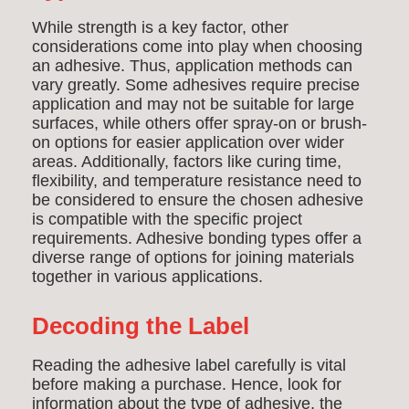
While strength is a key factor, other
considerations come into play when choosing
an adhesive. Thus, application methods can
vary greatly. Some adhesives require precise
application and may not be suitable for large
surfaces, while others offer spray-on or brush-
on options for easier application over wider
areas. Additionally, factors like curing time,
flexibility, and temperature resistance need to
be considered to ensure the chosen adhesive
is compatible with the specific project
requirements.
Adhesive bonding types offer a
diverse range of options for joining materials
together in various applications.
Decoding the Label
Reading the adhesive label carefully is vital
before making a purchase. Hence, look for
information about the type of adhesive, the