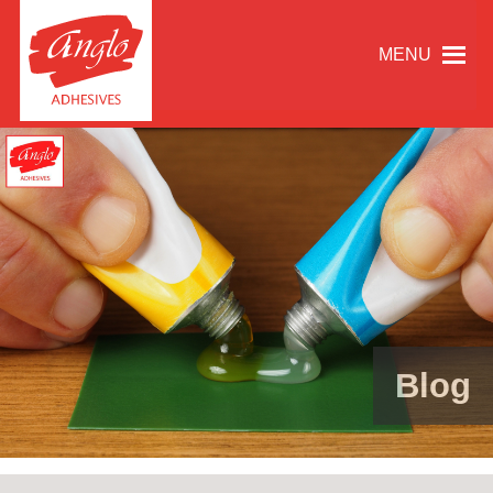
MENU
Blog