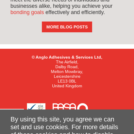
businesses alike, helping you achieve your
bonding goals
effectively and efficiently.
MORE BLOG POSTS
© Anglo Adhesives & Services Ltd,
The Airfield,
Dalby Road,
Melton Mowbray,
Leicestershire
LE13 0BL
United Kingdom
By using this site, you agree we can
set and use cookies. For more details