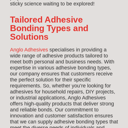
sticky science waiting to be explored!
Tailored Adhesive
Bonding Types and
Solutions
Anglo Adhesives
specialises in providing a
wide range of adhesive products tailored to
meet both personal and business needs. With
expertise in various adhesive bonding types,
our company ensures that customers receive
the perfect solution for their specific
requirements. So, whether you’re looking for
adhesives for household repairs, DIY projects,
or industrial applications, Anglo Adhesives
offers high-quality products that deliver strong
and reliable bonds. Our commitment to
innovation and customer satisfaction ensures
that we can supply adhesive bonding types that
meet the diverse needs of individuals and