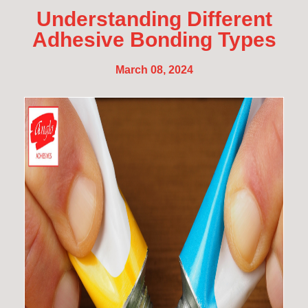
Understanding Different
Adhesive Bonding Types
March 08, 2024