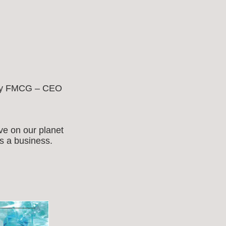
d by FMCG – CEO
ve on our planet
as a business.