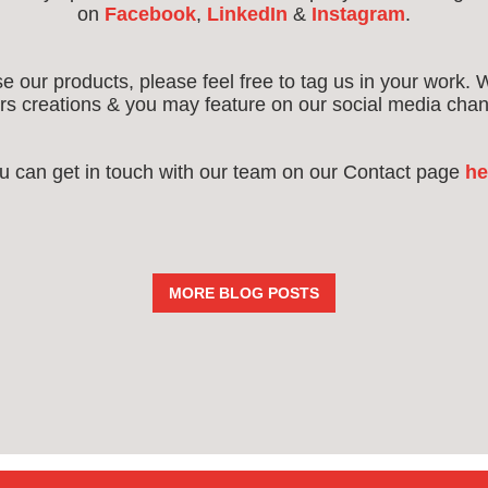
on
Facebook
,
LinkedIn
&
Instagram
.
use our products, please feel free to tag us in your work. 
s creations & you may feature on our social media chan
u can get in touch with our team on our Contact page
he
MORE BLOG POSTS