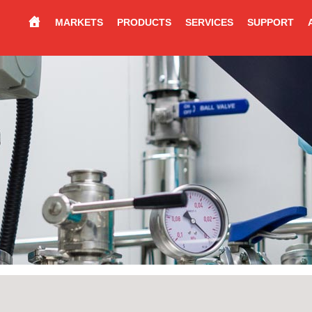
MARKETS
PRODUCTS
SERVICES
SUPPORT