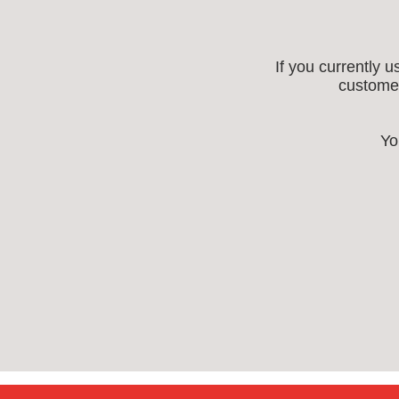
If you currently 
customer
Yo