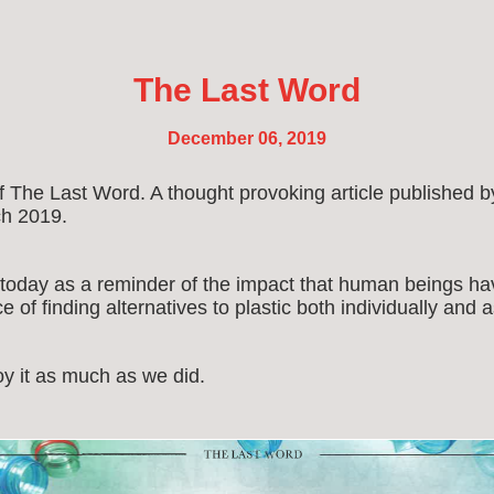
The Last Word
December 06, 2019
of The Last Word. A thought provoking article publishe
h 2019.
 today as a reminder of the impact that human beings ha
 of finding alternatives to plastic both individually and 
y it as much as we did.