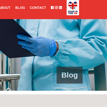
ABOUT
BLOG
CONTACT
Blog