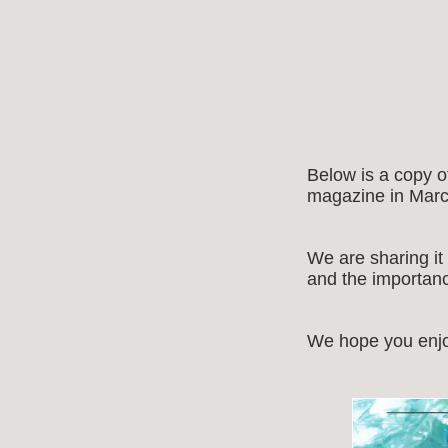
Below is a copy 
magazine in Marc
We are sharing it
and the importance
We hope you enjo