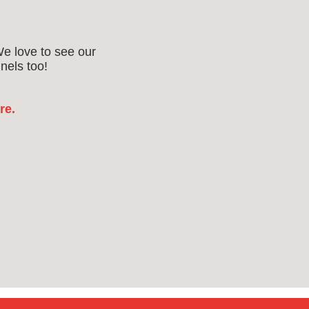
We love to see our
nels too!
re.