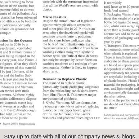
Stay up to date with all of our company news & blogs