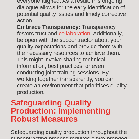
everyone aligned. As a result, this ongoing
dialogue allows for the early identification of
potential quality issues and timely corrective
action.
Embrace Transparency:
Transparency
fosters trust and
collaboration.
Additionally,
be open with the subcontractor about your
quality expectations and provide them with
the necessary resources to achieve them.
This might involve sharing technical
information, best practices, or even
conducting joint training sessions. By
working together transparently, you can
create an environment that prioritises quality
production.
Safeguarding Quality
Production: Implementing
Robust Measures
Safeguarding quality production throughout the
subcontracting process requires a two-pronged