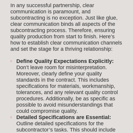
In any successful partnership, clear
communication is paramount, and
subcontracting is no exception. Just like glue,
clear communication binds all aspects of the
subcontracting process. Therefore, ensuring
quality production from start to finish. Here’s
how to establish clear communication channels
and set the stage for a thriving relationship:
Define Quality Expectations Explicitly:
Don’t leave room for misinterpretation.
Moreover, clearly define your quality
standards in the contract. This includes
specifications for materials, workmanship,
tolerances, and any relevant quality control
procedures. Additionally, be as specific as
possible to avoid misunderstandings that
could compromise quality.
Detailed Specifications are Essential:
Outline detailed specifications for the
subcontractor’s tasks. This should include