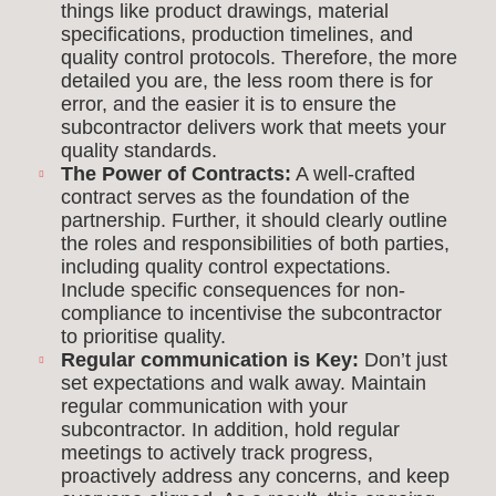
things like product drawings, material
specifications, production timelines, and
quality control protocols. Therefore, the more
detailed you are, the less room there is for
error, and the easier it is to ensure the
subcontractor delivers work that meets your
quality standards.
The Power of Contracts:
A well-crafted
contract serves as the foundation of the
partnership. Further, it should clearly outline
the roles and responsibilities of both parties,
including quality control expectations.
Include specific consequences for non-
compliance to incentivise the subcontractor
to prioritise quality.
Regular communication is Key:
Don’t just
set expectations and walk away. Maintain
regular communication with your
subcontractor. In addition, hold regular
meetings to actively track progress,
proactively address any concerns, and keep