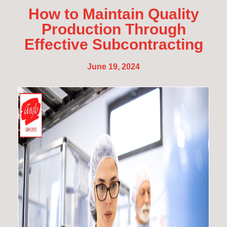
How to Maintain Quality
Production Through
Effective Subcontracting
June 19, 2024