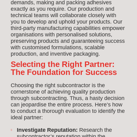
demands, making and packing adhesives
exactly as you require. Our production and
technical teams will collaborate closely with
you to develop and uphold your products. Our
third-party manufacturing capabilities empower
organisations with personalised solutions,
preserving products and guaranteeing success
with customised formulations, scalable
production, and inventive packaging.
Selecting the Right Partner:
The Foundation for Success
Choosing the right subcontractor is the
cornerstone of achieving quality production
through subcontracti
ng. Thus, a hasty decision
can jeopardise the entire process. Here’s how
to conduct a thorough evaluation to identify the
ideal partner:
Investigate Reputation:
Research the
subcontractor’s reputation within the