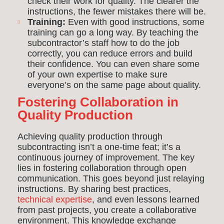
check their work for quality. The clearer the
instructions, the fewer mistakes there will be.
Training:
Even with good instructions, some
training can go a long way. By teaching the
subcontractor’s staff how to do the job
correctly, you can reduce errors and build
their confidence. You can even share some
of your own expertise to make sure
everyone’s on the same page about quality.
Fostering Collaboration in
Quality Production
Achieving quality production through
subcontracting isn’t a one-time feat; it’s a
continuous journey of improvement. The key
lies in fostering collaboration through open
communication. This goes beyond just relaying
instructions. By sharing best practices,
technical expertise
, and even lessons learned
from past projects, you create a collaborative
environment. This knowledge exchange