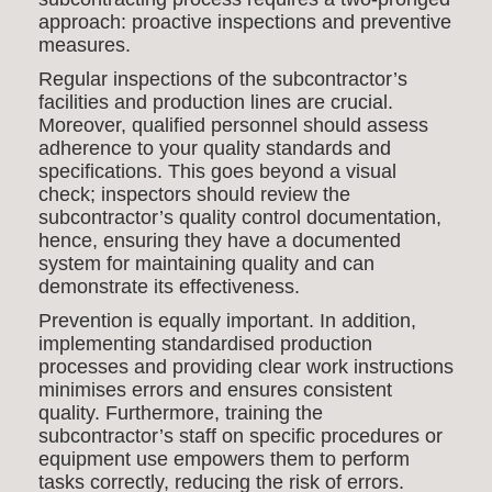
approach: proactive inspections and preventive
measures.
Regular inspections of the subcontractor’s
facilities and production lines are crucial.
Moreover, qualified personnel should assess
adherence to your quality standards and
specifications. This goes beyond a visual
check; inspectors should review the
subcontractor’s quality control documentation,
hence, ensuring they have a documented
system for maintaining quality and can
demonstrate its effectiveness.
Prevention is equally important. In addition,
implementing standardised production
processes and providing clear work instructions
minimises errors and ensures consistent
quality. Furthermore, training the
subcontractor’s staff on specific procedures or
equipment use empowers them to perform
tasks correctly, reducing the risk of errors.