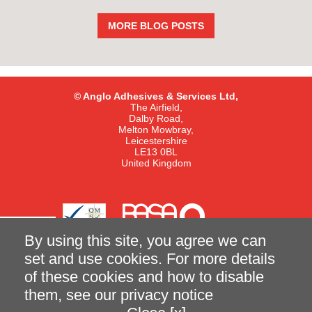
MORE BLOG POSTS
© Anglo Adhesives & Services Ltd,
The Airfield,
Dalby Road,
Melton Mowbray,
Leicestershire
LE13 0BL
United Kingdom
By using this site, you agree we can
set and use cookies. For more details
of these cookies and how to disable
Terms and Conditions of Sale
Privacy Notice
them, see our
privacy notice
made better with
Ketchup
|
Case Study