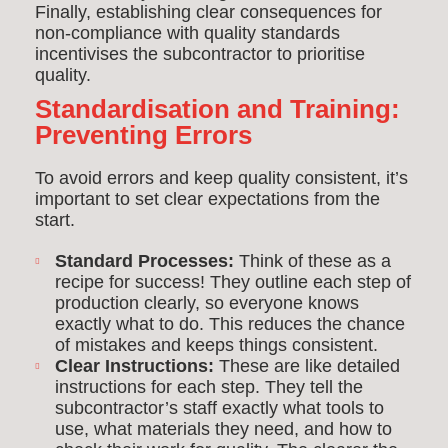
Finally, establishing clear consequences for
non-compliance with quality standards
incentivises the subcontractor to prioritise
quality.
Standardisation and Training:
Preventing Errors
To avoid errors and keep quality consistent, it’s
important to set clear expectations from the
start.
Standard Processes:
Think of these as a
recipe for success! They outline each step of
production clearly, so everyone knows
exactly what to do. This reduces the chance
of mistakes and keeps things consistent.
Clear Instructions:
These are like detailed
instructions for each step. They tell the
subcontractor’s staff exactly what tools to
use, what materials they need, and how to