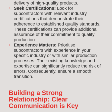
delivery of high-quality products.
Seek Certifications:
Look for
subcontractors with relevant industry
certifications that demonstrate their
adherence to established quality standards.
These certifications can provide additional
assurance of their commitment to quality
production.
Experience Matters:
Prioritise
subcontractors with experience in your
specific industry or with similar production
processes. Their existing knowledge and
expertise can significantly reduce the risk of
errors. Consequently, ensure a smooth
transition.
Building a Strong
Relationship: Clear
Communication is Key