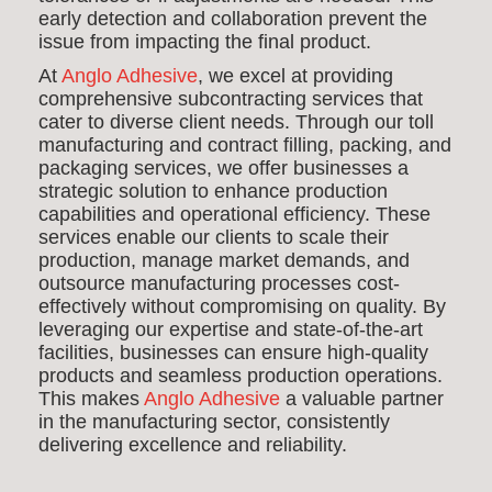
early detection and collaboration prevent the
issue from impacting the final product.
At
Anglo Adhesive
, we excel at providing
comprehensive subcontracting services that
cater to diverse client needs. Through our toll
manufacturing and contract filling, packing, and
packaging services, we offer businesses a
strategic solution to enhance production
capabilities and operational efficiency. These
services enable our clients to scale their
production, manage market demands, and
outsource manufacturing processes cost-
effectively without compromising on quality. By
leveraging our expertise and state-of-the-art
facilities, businesses can ensure high-quality
products and seamless production operations.
This makes
Anglo Adhesive
a valuable partner
in the manufacturing sector, consistently
delivering excellence and reliability.