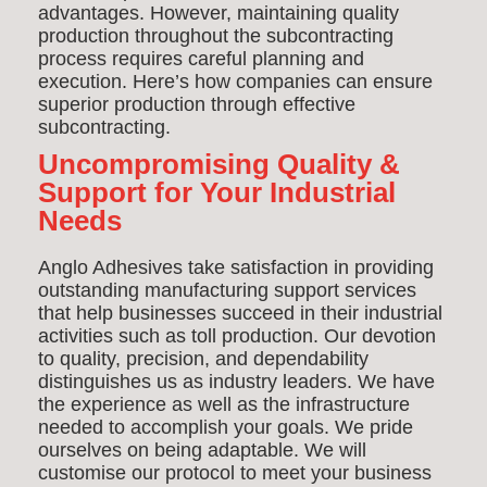
advantages. However, maintaining quality
production throughout the subcontracting
process requires careful planning and
execution. Here’s how companies can ensure
superior production through effective
subcontracting.
Uncompromising Quality &
Support for Your Industrial
Needs
Anglo Adhesives take satisfaction in providing
outstanding manufacturing support services
that help businesses succeed in their industrial
activities such as toll production. Our devotion
to quality, precision, and dependability
distinguishes us as industry leaders. We have
the experience as well as the infrastructure
needed to accomplish your goals. We pride
ourselves on being adaptable. We will
customise our protocol to meet your business