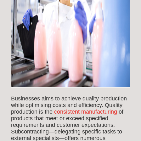
Businesses aims to achieve quality production
while optimising costs and efficiency. Quality
production is the
consistent manufacturing
of
products that meet or exceed specified
requirements and customer expectations.
Subcontracting—delegating specific tasks to
external specialists—offers numerous