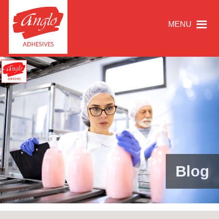
MENU
Blog