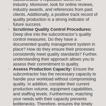
industry. Moreover, look for online reviews,
industry awards, and references from past
clients. Additionally, a positive track record of
quality production is a strong indicator of
future success.
Scrutinise Quality Control Procedures:
Deep dive into the subcontractor’s quality
control measures. Do they have a
documented quality management system in
place? How do they ensure their processes
consistently meet quality standards? Further,
understanding their approach allows you to
assess their commitment to quality.
Assess Production Capacity:
Ensure the
subcontractor has the necessary capacity to
handle your workload without compromising
quality. In addition, consider their current
production volume, equipment capabilities,
and staffing levels. Furthermore, matching
your needs with their capacity prevents
bottlenecks. Therefore, ensures the timely