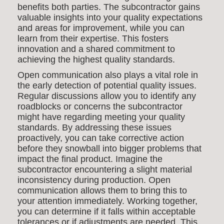
benefits both parties. The subcontractor gains
valuable insights into your quality expectations
and areas for improvement, while you can
learn from their expertise. This fosters
innovation and a shared commitment to
achieving the highest quality standards.
Open communication also plays a vital role in
the early detection of potential quality issues.
Regular discussions allow you to identify any
roadblocks or concerns the subcontractor
might have regarding meeting your quality
standards. By addressing these issues
proactively, you can take corrective action
before they snowball into bigger problems that
impact the final product. Imagine the
subcontractor encountering a slight material
inconsistency during production. Open
communication allows them to bring this to
your attention immediately. Working together,
you can determine if it falls within acceptable
tolerances or if adjustments are needed. This