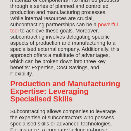
materials or components into finished products
through a series of planned and controlled
production and manufacturing processes.
While internal resources are crucial,
subcontracting partnerships can be a
powerful
tool
to achieve these goals. Moreover,
s
ubcontracting involves delegating specific
aspects of production and manufacturing to a
specialised external company. Additionally, this
approach offers a multitude of advantages,
which can be broken down into three key
benefits: Expertise, Cost Savings, and
Flexibility.
Production and Manufacturing
Expertise: Leveraging
Specialised Skills
Subcontracting allows companies to leverage
the expertise of subcontractors who possess
specialised skills or advanced technologies.
For instance, a company lacking in-house