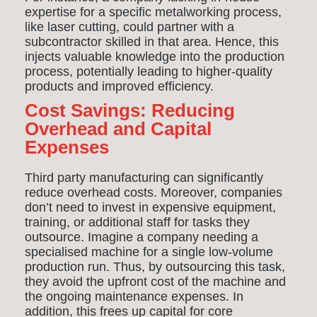
expertise for a specific metalworking process,
like laser cutting, could partner with a
subcontractor skilled in that area. Hence, this
injects valuable knowledge into the production
process, potentially leading to higher-quality
products and improved efficiency.
Cost Savings: Reducing
Overhead and Capital
Expenses
Third party manufacturing can significantly
reduce overhead costs. Moreover, companies
don’t need to invest in expensive equipment,
training, or additional staff for tasks they
outsource. Imagine a company needing a
specialised machine for a single low-volume
production run. Thus, by outsourcing this task,
they avoid the upfront cost of the machine and
the ongoing maintenance expenses. In
addition, this frees up capital for core