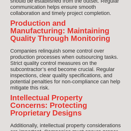
should be established from the outset. Regular
communication helps ensure smooth
collaboration and timely project completion.
Production and
Manufacturing: Maintaining
Quality Through Monitoring
Companies relinquish some control over
production processes when outsourcing tasks.
Strict quality control measures on the
subcontractor’s end become crucial. Regular
inspections, clear quality specifications, and
potential penalties for non-compliance can help
mitigate this risk.
Intellectual Property
Concerns: Protecting
Proprietary Designs
Additionally, intellectual property considerations