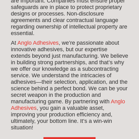
are important. Companies must ensure proper
safeguards are in place to protect proprietary
designs or processes. Non-disclosure
agreements and clear contractual language
regarding ownership of intellectual property are
essential.
At
Anglo Adhesives
, we’re passionate about
innovative adhesives, but our expertise
extends beyond just manufacturing. We believe
in building strong partnerships, and that’s why
we offer our knowledge as a subcontracting
service. We understand the intricacies of
adhesives—their selection, application, and the
science behind a perfect bond. We can be your
secret weapon in the production and
manufacturing game. By partnering with
Anglo
Adhesives
, you gain a valuable asset,
improving your production efficiency and,
ultimately, your bottom line. It’s a win-win
situation!