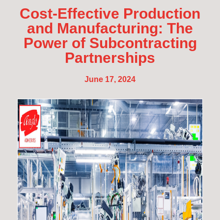
Cost-Effective Production
and Manufacturing: The
Power of Subcontracting
Partnerships
June 17, 2024