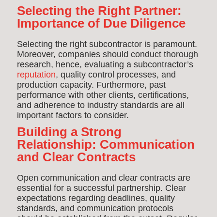
Selecting the Right Partner:
Importance of Due Diligence
Selecting the right subcontractor is paramount.
Moreover, companies should conduct thorough
research, hence, evaluating a subcontractor’s
reputation
, quality control processes, and
production capacity. Furthermore, past
performance with other clients, certifications,
and adherence to industry standards are all
important factors to consider.
Building a Strong
Relationship: Communication
and Clear Contracts
Open communication and clear contracts are
essential for a successful partnership. Clear
expectations regarding deadlines, quality
standards, and communication protocols