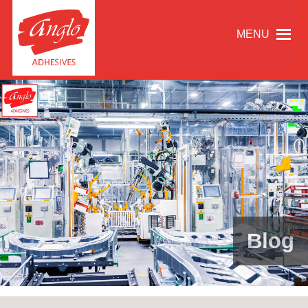
MENU
Blog