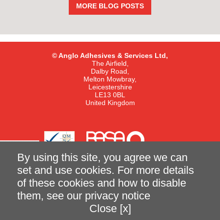
MORE BLOG POSTS
© Anglo Adhesives & Services Ltd,
The Airfield,
Dalby Road,
Melton Mowbray,
Leicestershire
LE13 0BL
United Kingdom
By using this site, you agree we can
set and use cookies. For more details
of these cookies and how to disable
Terms and Conditions of Sale
Privacy Notice
them, see our
privacy notice
Close [x]
made better with
Ketchup
|
Case Study