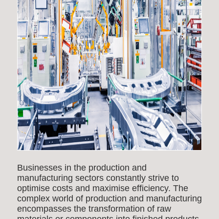
Businesses in the production and
manufacturing sectors constantly strive to
optimise costs and maximise efficiency. The
complex world of production and manufacturing
encompasses the transformation of raw