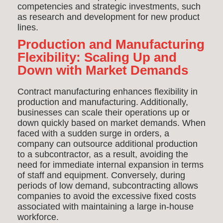
competencies and strategic investments, such
as research and development for new product
lines.
Production and Manufacturing
Flexibility: Scaling Up and
Down with Market Demands
Contract manufacturing enhances flexibility in
production and manufacturing. Additionally,
businesses can scale their operations up or
down quickly based on market demands. When
faced with a sudden surge in orders, a
company can outsource additional production
to a subcontractor, as a result, avoiding the
need for immediate internal expansion in terms
of staff and equipment. Conversely, during
periods of low demand, subcontracting allows
companies to avoid the excessive fixed costs
associated with maintaining a large in-house
workforce.