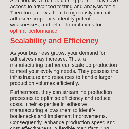
Additionally, a manufacturing partner may have
access to advanced testing and analysis tools.
Therefore, allows them to rigorously evaluate
adhesive properties, identify potential
weaknesses, and refine formulations for
optimal performance
.
Scalability and Efficiency
As your business grows, your demand for
adhesives may increase. Thus, a
manufacturing partner can scale up production
to meet your evolving needs. They possess the
infrastructure and resources to handle larger
production volumes efficiently.
Furthermore, they can streamline production
processes to optimise efficiency and reduce
costs. Their expertise in adhesive
manufacturing allows them to identify
bottlenecks and implement improvements.
Consequently, enhance production speed and
cost-effectiveness. A flexible manufacturing