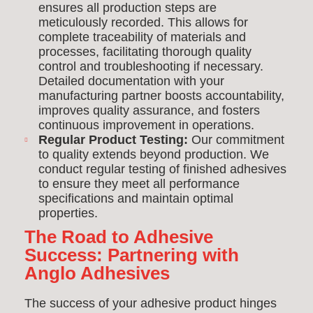
ensures all production steps are
meticulously recorded. This allows for
complete traceability of materials and
processes, facilitating thorough quality
control and troubleshooting if necessary.
Detailed documentation with your
manufacturing partner boosts accountability,
improves quality assurance, and fosters
continuous improvement in operations.
Regular Product Testing:
Our commitment
to quality extends beyond production. We
conduct regular testing of finished adhesives
to ensure they meet all performance
specifications and maintain optimal
properties.
The Road to Adhesive
Success: Partnering with
Anglo Adhesives
The success of your adhesive product hinges