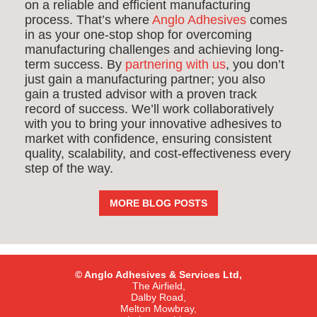
on a reliable and efficient manufacturing
process. That’s where
Anglo Adhesives
comes
in as your one-stop shop for overcoming
manufacturing challenges and achieving long-
term success. By
partnering with us
, you don’t
just gain a manufacturing partner; you also
gain a trusted advisor with a proven track
record of success. We’ll work collaboratively
with you to bring your innovative adhesives to
market with confidence, ensuring consistent
quality, scalability, and cost-effectiveness every
step of the way.
MORE BLOG POSTS
© Anglo Adhesives & Services Ltd,
The Airfield,
Dalby Road,
Melton Mowbray,