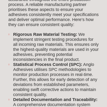
process. A reliable manufacturing partner
prioritises these aspects to ensure your
adhesives consistently meet your specifications
and deliver optimal performance. Here’s how
they can ensure consistent quality:
Rigorous Raw Material Testing:
We
implement stringent testing procedures for
all incoming raw materials. This ensures only
the highest-quality materials are used in your
adhesives, preventing potential
inconsistencies in the final product.
Statistical Process Control (SPC):
Anglo
Adhesives utilises SPC methodologies to
monitor production processes in real-time.
Further, this allows for early detection of any
deviations from established parameters,
enabling swift corrective actions to maintain
consistent quality.
Detailed Documentation and Traceability:
A comprehensive documentation system