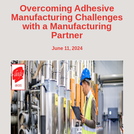
Overcoming Adhesive
Manufacturing Challenges
with a Manufacturing
Partner
June 11, 2024