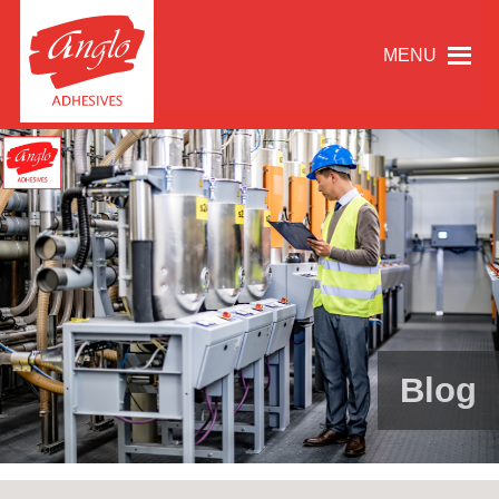
MENU
Blog