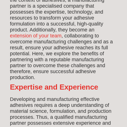
the context of adhesives, a manufacturing
partner is a specialised company that
possesses the expertise, technology, and
resources to transform your adhesive
formulation into a successful, high-quality
product.
Additionally, t
hey become an
extension of your team
, collaborating to
overcome manufacturing challenges and as a
result, ensure your adhesive reaches its full
potential. Here, we explore the benefits of
partnering with a reputable manufacturing
partner to overcome these challenges and
therefore, ensure successful adhesive
production.
Expertise and Experience
Developing and manufacturing effective
adhesives requires a deep understanding of
material science, formulation, and production
processes. Thus, a qualified manufacturing
partner possesses extensive experience and