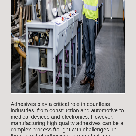
Adhesives play a critical role in countless
industries, from construction and automotive to
medical devices and electronics. However,
manufacturing high-quality adhesives can be a
complex process fraught with challenges.
In