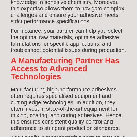
knowledge in adhesive chemistry. Moreover,
this expertise allows them to navigate complex
challenges and ensure your adhesive meets
strict performance specifications.
For instance, your partner can help you select
the optimal raw materials, optimise adhesive
formulations for specific applications, and
troubleshoot potential issues during production.
A Manufacturing Partner Has
Access to Advanced
Technologies
Manufacturing high-performance adhesives
often requires specialised equipment and
cutting-edge technologies. In addition, they
often invest in state-of-the-art equipment for
mixing, coating, and curing adhesives. Hence,
this ensures consistent quality control and
adherence to stringent production standards.