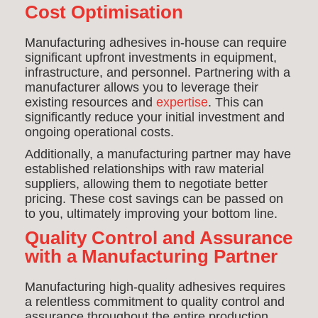
Cost Optimisation
Manufacturing adhesives in-house can require
significant upfront investments in equipment,
infrastructure, and personnel. Partnering with a
manufacturer allows you to leverage their
existing resources and
expertise
. This can
significantly reduce your initial investment and
ongoing operational costs.
Additionally, a manufacturing partner may have
established relationships with raw material
suppliers, allowing them to negotiate better
pricing. These cost savings can be passed on
to you, ultimately improving your bottom line.
Quality Control and Assurance
with a Manufacturing Partner
Manufacturing high-quality adhesives requires
a relentless commitment to quality control and
assurance throughout the entire production