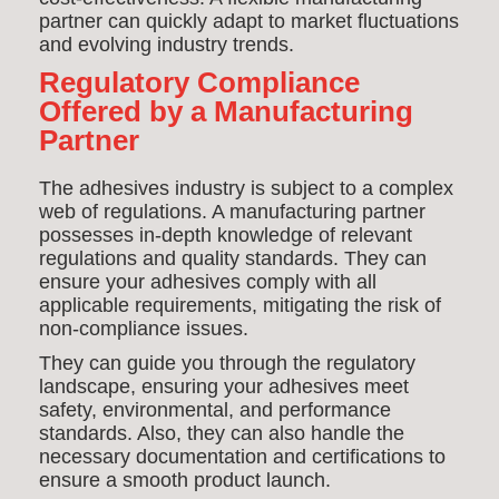
partner can quickly adapt to market fluctuations
and evolving industry trends.
Regulatory Compliance
Offered by a Manufacturing
Partner
The adhesives industry is subject to a complex
web of regulations. A manufacturing partner
possesses in-depth knowledge of relevant
regulations and quality standards. They can
ensure your adhesives comply with all
applicable requirements, mitigating the risk of
non-compliance issues.
They can guide you through the regulatory
landscape, ensuring your adhesives meet
safety, environmental, and performance
standards. Also, they can also handle the
necessary documentation and certifications to
ensure a smooth product launch.