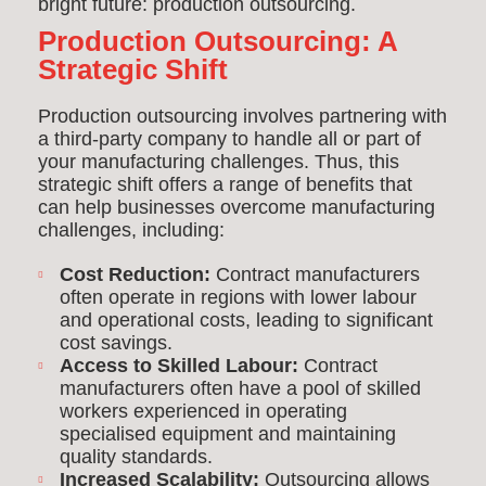
bright future: production outsourcing.
Production Outsourcing: A
Strategic Shift
Production outsourcing involves partnering with
a third-party company to handle all or part of
your manufacturing challenges. Thus, this
strategic shift offers a range of benefits that
can help businesses overcome manufacturing
challenges, including:
Cost Reduction:
Contract manufacturers
often operate in regions with lower labour
and operational costs, leading to significant
cost savings.
Access to Skilled Labour:
Contract
manufacturers often have a pool of skilled
workers experienced in operating
specialised equipment and maintaining
quality standards.
Increased Scalability:
Outsourcing allows