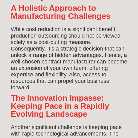
A Holistic Approach to
Manufacturing Challenges
While cost reduction is a significant benefit,
production outsourcing should not be viewed
solely as a cost-cutting measure.
Consequently, it’s a strategic decision that can
unlock a range of hidden advantages. Hence, a
well-chosen contract manufacturer can become
an extension of your own team, offering
expertise and flexibility. Also, access to
resources that can propel your business
forward.
The Innovation Impasse:
Keeping Pace in a Rapidly
Evolving Landscape
Another significant challenge is keeping pace
with rapid technological advancements. The