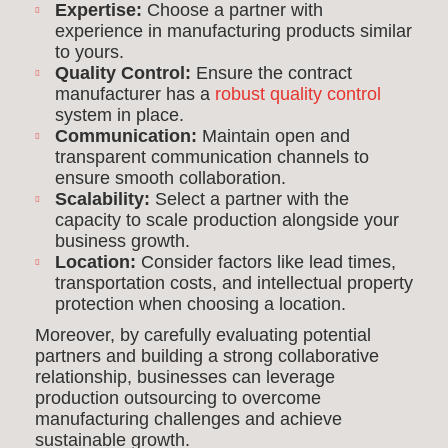
Expertise:
Choose a partner with
experience in manufacturing products similar
to yours.
Quality Control:
Ensure the contract
manufacturer has a
robust quality control
system in place.
Communication:
Maintain open and
transparent communication channels to
ensure smooth collaboration.
Scalability:
Select a partner with the
capacity to scale production alongside your
business growth.
Location:
Consider factors like lead times,
transportation costs, and intellectual property
protection when choosing a location.
Moreover, by carefully evaluating potential
partners and building a strong collaborative
relationship, businesses can leverage
production outsourcing to overcome
manufacturing challenges and achieve
sustainable growth.