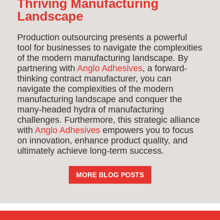
Thriving Manufacturing
Landscape
Production outsourcing presents a powerful
tool for businesses to navigate the complexities
of the modern manufacturing landscape. By
partnering with
Anglo Adhesives
, a forward-
thinking contract manufacturer, you can
navigate the complexities of the modern
manufacturing landscape and conquer the
many-headed hydra of manufacturing
challenges. Furthermore, this strategic alliance
with
Anglo Adhesives
empowers you to focus
on innovation, enhance product quality, and
ultimately achieve long-term success.
MORE BLOG POSTS