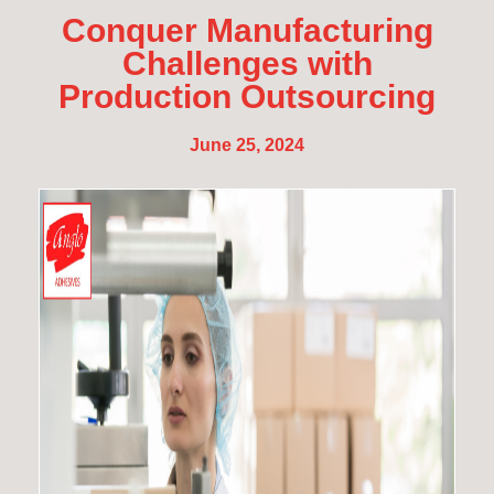
Conquer Manufacturing
Challenges with
Production Outsourcing
June 25, 2024