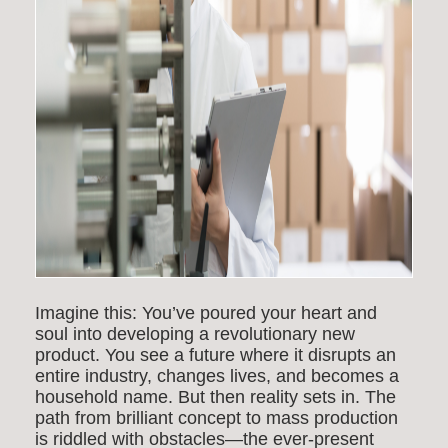
Imagine this: You’ve poured your heart and
soul into developing a revolutionary new
product. You see a future where it disrupts an
entire industry, changes lives, and becomes a
household name. But then reality sets in. The
path from brilliant concept to mass production
is riddled with obstacles—the ever-present