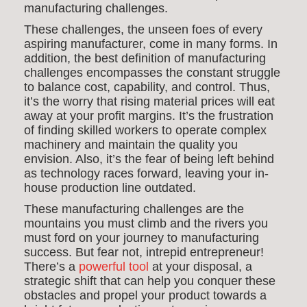
manufacturing challenges.
These challenges, the unseen foes of every
aspiring manufacturer, come in many forms. In
addition, the best definition of manufacturing
challenges encompasses the constant struggle
to balance cost, capability, and control. Thus,
it’s the worry that rising material prices will eat
away at your profit margins. It’s the frustration
of finding skilled workers to operate complex
machinery and maintain the quality you
envision. Also, it’s the fear of being left behind
as technology races forward, leaving your in-
house production line outdated.
These manufacturing challenges are the
mountains you must climb and the rivers you
must ford on your journey to manufacturing
success. But fear not, intrepid entrepreneur!
There’s a
powerful tool
at your disposal, a
strategic shift that can help you conquer these
obstacles and propel your product towards a