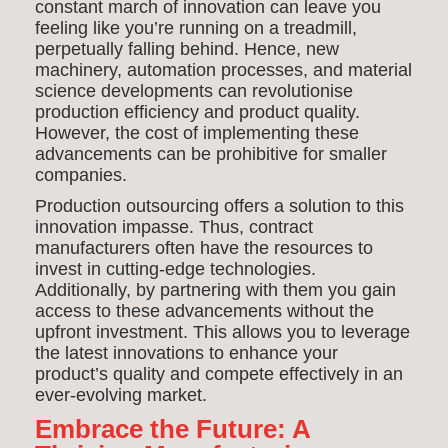
constant march of innovation can leave you
feeling like you’re running on a treadmill,
perpetually falling behind. Hence, new
machinery, automation processes, and material
science developments can revolutionise
production efficiency and product quality.
However, the cost of implementing these
advancements can be prohibitive for smaller
companies.
Production outsourcing offers a solution to this
innovation impasse. Thus, contract
manufacturers often have the resources to
invest in cutting-edge technologies.
Additionally, by partnering with them you gain
access to these advancements without the
upfront investment. This allows you to leverage
the latest innovations to enhance your
product’s quality and compete effectively in an
ever-evolving market.
Embrace the Future: A