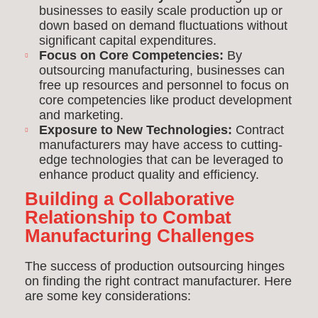
businesses to easily scale production up or
down based on demand fluctuations without
significant capital expenditures.
Focus on Core Competencies:
By
outsourcing manufacturing, businesses can
free up resources and personnel to focus on
core competencies like product development
and marketing.
Exposure to New Technologies:
Contract
manufacturers may have access to cutting-
edge technologies that can be leveraged to
enhance product quality and efficiency.
Building a Collaborative
Relationship to Combat
Manufacturing Challenges
The success of production outsourcing hinges
on finding the right contract manufacturer. Here
are some key considerations: