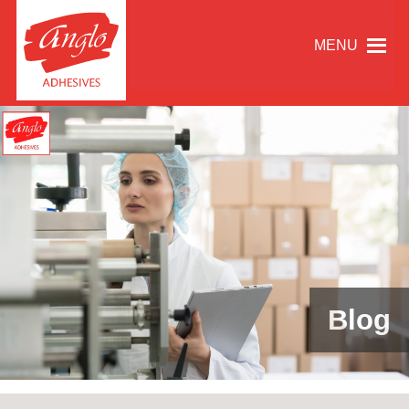
MENU
Blog