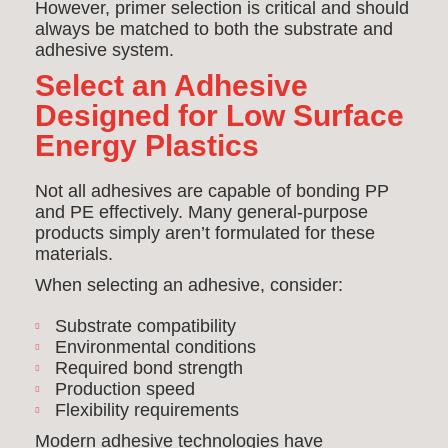
However, primer selection is critical and should
always be matched to both the substrate and
adhesive system.
Select an Adhesive
Designed for Low Surface
Energy Plastics
Not all adhesives are capable of bonding PP
and PE effectively. Many general-purpose
products simply aren’t formulated for these
materials.
When selecting an adhesive, consider:
Substrate compatibility
Environmental conditions
Required bond strength
Production speed
Flexibility requirements
Modern adhesive technologies have