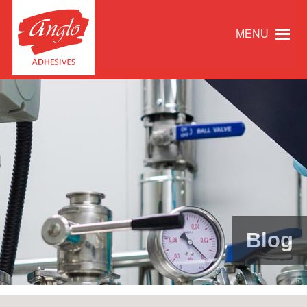
MENU
Blog