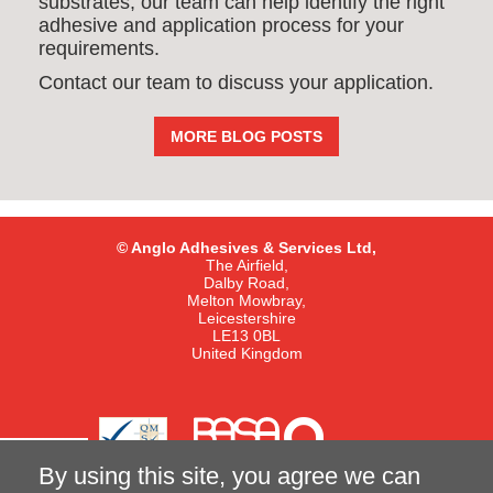
substrates, our team can help identify the right
adhesive and application process for your
requirements.
Contact our team to discuss your application.
MORE BLOG POSTS
© Anglo Adhesives & Services Ltd,
The Airfield,
Dalby Road,
Melton Mowbray,
Leicestershire
LE13 0BL
United Kingdom
By using this site, you agree we can