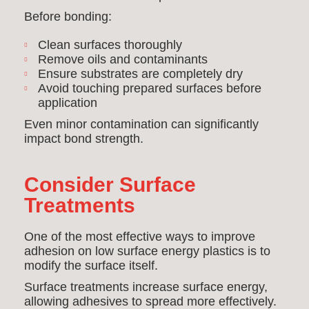
Before bonding:
Clean surfaces thoroughly
Remove oils and contaminants
Ensure substrates are completely dry
Avoid touching prepared surfaces before
application
Even minor contamination can significantly
impact bond strength.
Consider Surface
Treatments
One of the most effective ways to improve
adhesion on low surface energy plastics is to
modify the surface itself.
Surface treatments increase surface energy,
allowing adhesives to spread more effectively.