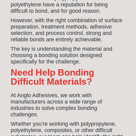
polyethylene have a reputation for being
difficult to bond, and for good reason.
However, with the right combination of surface
preparation, treatment methods, adhesive
selection, and process control, strong and
reliable bonds are entirely achievable.
The key is understanding the material and
choosing a bonding solution designed
specifically for the challenge.
Need Help Bonding
Difficult Materials?
At Anglo Adhesives, we work with
manufacturers across a wide range of
industries to solve complex bonding
challenges.
Whether you’re working with polypropylene,
polyethylene, composites, or other difficult