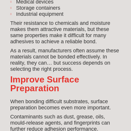
Medical devices
Storage containers
Industrial equipment
Their resistance to chemicals and moisture
makes them attractive materials, but these
same properties make it difficult for many
adhesives to achieve a reliable bond.
As a result, manufacturers often assume these
materials cannot be bonded effectively. In
reality, they can… but success depends on
selecting the right process.
Improve Surface
Preparation
When bonding difficult substrates, surface
preparation becomes even more important.
Contaminants such as dust, grease, oils,
mould-release agents, and fingerprints can
further reduce adhesion performance.