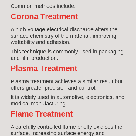
Common methods include:
Corona Treatment
A high-voltage electrical discharge alters the
surface chemistry of the material, improving
wettability and adhesion.
This technique is commonly used in packaging
and film production.
Plasma Treatment
Plasma treatment achieves a similar result but
offers greater precision and control.
It is widely used in automotive, electronics, and
medical manufacturing.
Flame Treatment
A carefully controlled flame briefly oxidises the
surface, increasing surface energy and