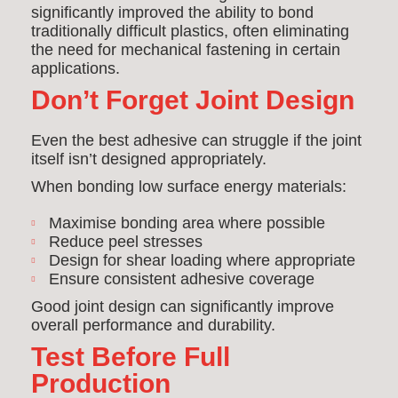
significantly improved the ability to bond
traditionally difficult plastics, often eliminating
the need for mechanical fastening in certain
applications.
Don’t Forget Joint Design
Even the best adhesive can struggle if the joint
itself isn’t designed appropriately.
When bonding low surface energy materials:
Maximise bonding area where possible
Reduce peel stresses
Design for shear loading where appropriate
Ensure consistent adhesive coverage
Good joint design can significantly improve
overall performance and durability.
Test Before Full
Production