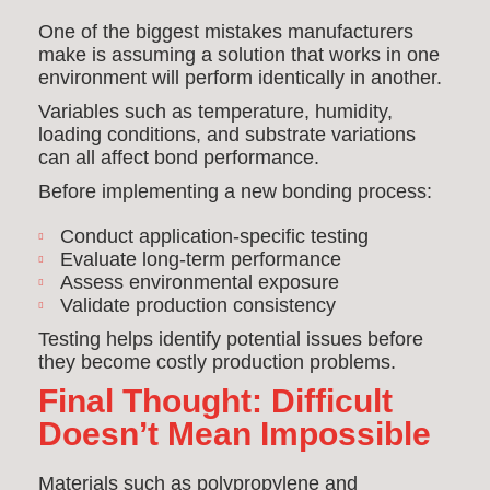
One of the biggest mistakes manufacturers
make is assuming a solution that works in one
environment will perform identically in another.
Variables such as temperature, humidity,
loading conditions, and substrate variations
can all affect bond performance.
Before implementing a new bonding process:
Conduct application-specific testing
Evaluate long-term performance
Assess environmental exposure
Validate production consistency
Testing helps identify potential issues before
they become costly production problems.
Final Thought: Difficult
Doesn’t Mean Impossible
Materials such as polypropylene and