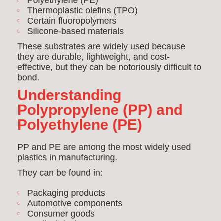
Polyethylene (PE)
Thermoplastic olefins (TPO)
Certain fluoropolymers
Silicone-based materials
These substrates are widely used because
they are durable, lightweight, and cost-
effective, but they can be notoriously difficult to
bond.
Understanding
Polypropylene (PP) and
Polyethylene (PE)
PP and PE are among the most widely used
plastics in manufacturing.
They can be found in:
Packaging products
Automotive components
Consumer goods