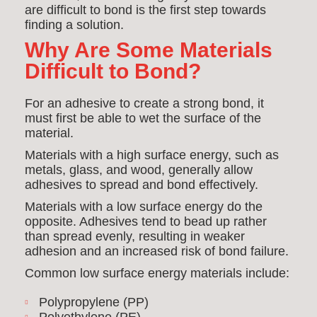
are difficult to bond is the first step towards
finding a solution.
Why Are Some Materials
Difficult to Bond?
For an adhesive to create a strong bond, it
must first be able to wet the surface of the
material.
Materials with a high surface energy, such as
metals, glass, and wood, generally allow
adhesives to spread and bond effectively.
Materials with a low surface energy do the
opposite. Adhesives tend to bead up rather
than spread evenly, resulting in weaker
adhesion and an increased risk of bond failure.
Common low surface energy materials include:
Polypropylene (PP)