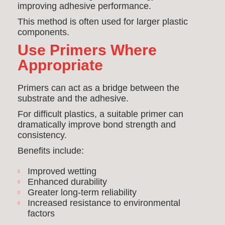
improving adhesive performance.
This method is often used for larger plastic
components.
Use Primers Where
Appropriate
Primers can act as a bridge between the
substrate and the adhesive.
For difficult plastics, a suitable primer can
dramatically improve bond strength and
consistency.
Benefits include:
Improved wetting
Enhanced durability
Greater long-term reliability
Increased resistance to environmental
factors