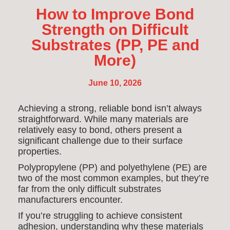
How to Improve Bond
Strength on Difficult
Substrates (PP, PE and
More)
June 10, 2026
Achieving a strong, reliable bond isn’t always
straightforward. While many materials are
relatively easy to bond, others present a
significant challenge due to their surface
properties.
Polypropylene (PP) and polyethylene (PE) are
two of the most common examples, but they’re
far from the only difficult substrates
manufacturers encounter.
If you’re struggling to achieve consistent
adhesion, understanding why these materials