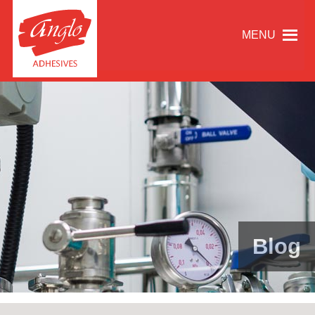
MENU
Blog