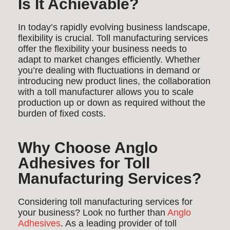
Is It Achievable?
In today’s rapidly evolving business landscape,
flexibility is crucial. Toll manufacturing services
offer the flexibility your business needs to
adapt to market changes efficiently. Whether
you’re dealing with fluctuations in demand or
introducing new product lines, the collaboration
with a toll manufacturer allows you to scale
production up or down as required without the
burden of fixed costs.
Why Choose Anglo
Adhesives for Toll
Manufacturing Services?
Considering toll manufacturing services for
your business? Look no further than
Anglo
Adhesives
. As a leading provider of toll