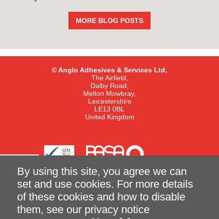
MORE BLOG POSTS
© Anglo Adhesives & Services Ltd,
The Airfield,
Dalby Road,
Melton Mowbray,
Leicestershire
LE13 0BL
United Kingdom
By using this site, you agree we can
set and use cookies. For more details
of these cookies and how to disable
Terms and Conditions of Sale
Privacy Notice
them, see our
privacy notice