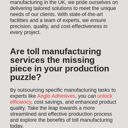
manufacturing in the UK, we pride ourselves on
delivering tailored solutions to meet the unique
needs of our clients. With state-of-the-art
facilities and a team of experts, we ensure
precision, quality, and cost-effectiveness in
every project.
Are toll manufacturing
services the missing
piece in your production
puzzle?
By outsourcing specific manufacturing tasks to
experts like
Anglo Adhesives
, you can
unlock
efficiency
, cost savings, and enhanced product
quality. Take the leap towards a more
streamlined and effective production process
and explore the benefits of toll manufacturing
today.