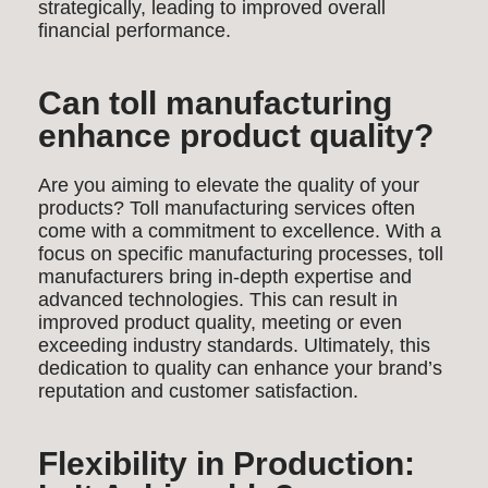
strategically, leading to improved overall
financial performance.
Can toll manufacturing
enhance product quality?
Are you aiming to elevate the quality of your
products? Toll manufacturing services often
come with a commitment to excellence. With a
focus on specific manufacturing processes, toll
manufacturers bring in-depth expertise and
advanced technologies. This can result in
improved product quality, meeting or even
exceeding industry standards. Ultimately, this
dedication to quality can enhance your brand’s
reputation and customer satisfaction.
Flexibility in Production: