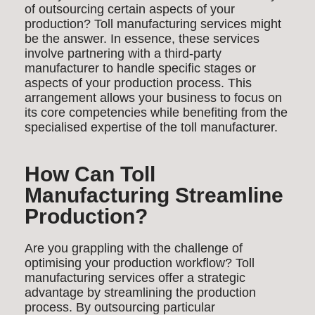
of outsourcing certain aspects of your
production? Toll manufacturing services might
be the answer. In essence, these services
involve partnering with a third-party
manufacturer to handle specific stages or
aspects of your production process. This
arrangement allows your business to focus on
its core competencies while benefiting from the
specialised expertise of the toll manufacturer.
How Can Toll
Manufacturing Streamline
Production?
Are you grappling with the challenge of
optimising your production workflow? Toll
manufacturing services offer a strategic
advantage by streamlining the production
process. By outsourcing particular