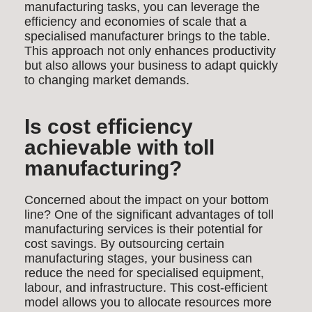
manufacturing tasks, you can leverage the
efficiency and economies of scale that a
specialised manufacturer brings to the table.
This approach not only enhances productivity
but also allows your business to adapt quickly
to changing market demands.
Is cost efficiency
achievable with toll
manufacturing?
Concerned about the impact on your bottom
line? One of the significant advantages of toll
manufacturing services is their potential for
cost savings. By outsourcing certain
manufacturing stages, your business can
reduce the need for specialised equipment,
labour, and infrastructure. This cost-efficient
model allows you to allocate resources more