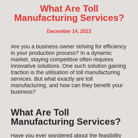
What Are Toll
Manufacturing Services?
December 14, 2023
Are you a business owner striving for efficiency
in your production process? In a dynamic
market, staying competitive often requires
innovative solutions. One such solution gaining
traction is the utilisation of toll manufacturing
services. But what exactly are toll
manufacturing, and how can they benefit your
business?
What Are Toll
Manufacturing Services?
Have you ever wondered about the feasibility