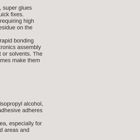
, super glues
ick fixes.
requiring high
esidue on the
 rapid bonding
ctronics assembly
t or solvents. The
 fumes make them
isopropyl alcohol,
 adhesive adheres
a, especially for
ed areas and