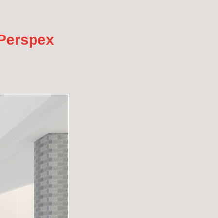
 Perspex