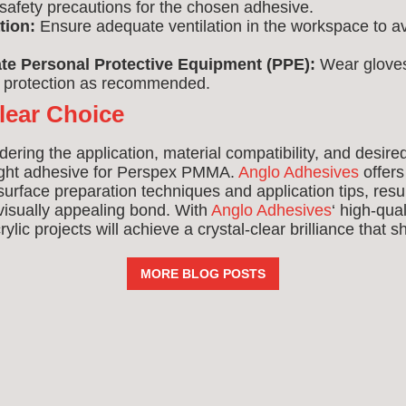
fety precautions for the chosen adhesive.
tion:
Ensure adequate ventilation in the workspace to av
te Personal Protective Equipment (PPE):
Wear gloves
y protection as recommended.
lear Choice
dering the application, material compatibility, and desire
ight adhesive for Perspex PMMA.
Anglo Adhesives
offers
urface preparation techniques and application tips, resul
 visually appealing bond. With
Anglo Adhesives
‘ high-qua
ylic projects will achieve a crystal-clear brilliance that 
MORE BLOG POSTS