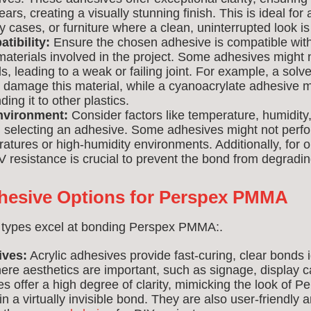
ears, creating a visually stunning finish. This is ideal for 
y cases, or furniture where a clean, uninterrupted look is
tibility:
Ensure the chosen adhesive is compatible w
aterials involved in the project. Some adhesives might 
ls, leading to a weak or failing joint. For example, a sol
 damage this material, while a cyanoacrylate adhesive m
ding it to other plastics.
nvironment:
Consider factors like temperature, humidit
selecting an adhesive. Some adhesives might not perfor
tures or high-humidity environments. Additionally, for 
V resistance is crucial to prevent the bond from degradi
hesive Options for Perspex PMMA
 types excel at bonding Perspex PMMA:.
ives:
Acrylic adhesives provide fast-curing, clear bonds i
ere aesthetics are important, such as signage, display ca
s offer a high degree of clarity, mimicking the look of
g in a virtually invisible bond. They are also user-friendly a