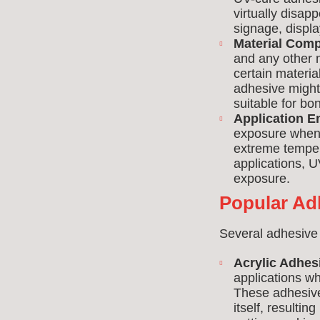
virtually disapp
signage, displa
Material Compa
and any other m
certain materia
adhesive might
suitable for bon
Application E
exposure when 
extreme tempera
applications, U
exposure.
Popular Ad
Several adhesive
Acrylic Adhes
applications wh
These adhesive
itself, resultin