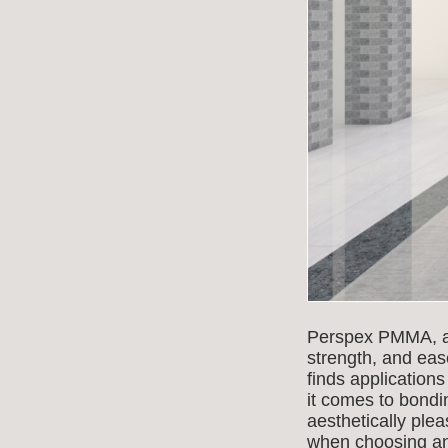
Perspex PMMA, also
strength, and eas
finds application
it comes to bondin
aesthetically ple
when choosing an 