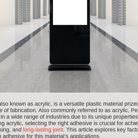
 known as acrylic, is a versatile plastic material prized f
e of fabrication. Also commonly referred to as acrylic,
s in a wide range of industries due to its unique properti
g acrylic, selecting the right adhesive is crucial for achi
asing, and
long-lasting joint
. This article explores key fact
adhesive for this material’s applications.