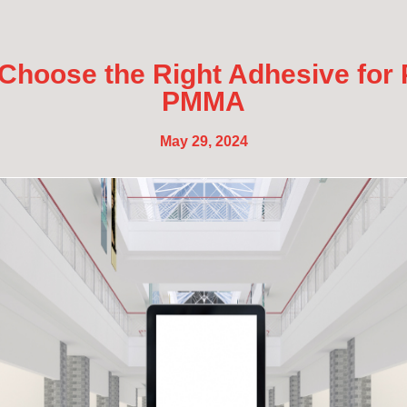
Choose the Right Adhesive for
PMMA
May 29, 2024