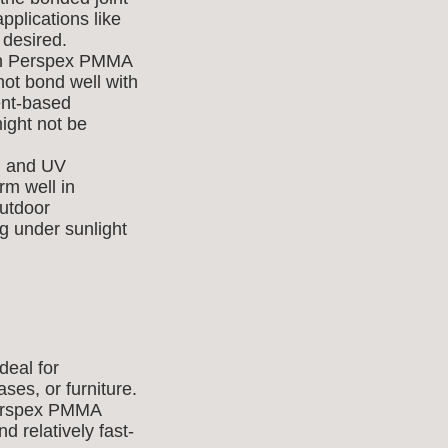
applications like
 desired.
ith Perspex PMMA
not bond well with
vent-based
ight not be
y, and UV
m well in
outdoor
ng under sunlight
deal for
ses, or furniture.
 Perspex PMMA
nd relatively fast-