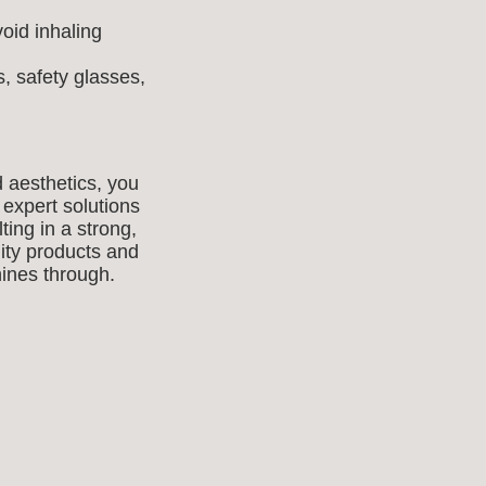
oid inhaling
, safety glasses,
d aesthetics, you
 expert solutions
ting in a strong,
lity products and
shines through.