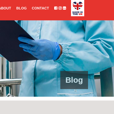
ABOUT
BLOG
CONTACT
Blog