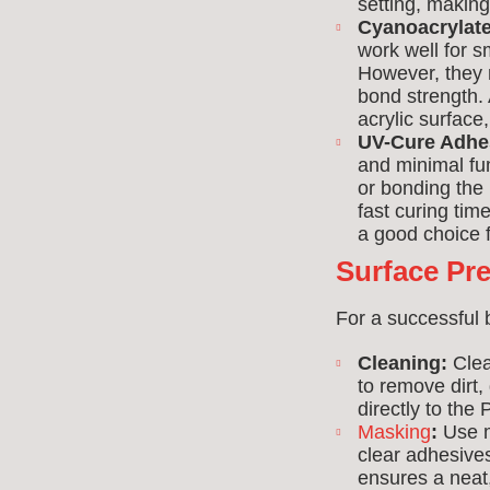
setting, makin
Cyanoacrylate
work well for s
However, they m
bond strength.
acrylic surface
UV-Cure Adhe
and minimal fum
or bonding the 
fast curing tim
a good choice f
Surface Pr
For a successful 
Cleaning:
Clea
to remove dirt
directly to th
Masking
:
Use m
clear adhesive
ensures a neat,