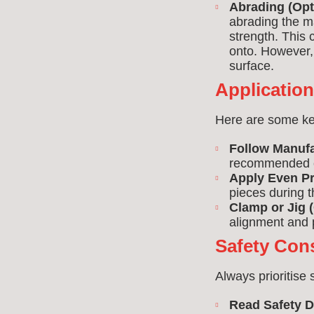
Abrading (Opt
abrading the m
strength. This 
onto. However, 
surface.
Applicatio
Here are some key 
Follow Manufa
recommended c
Apply Even Pr
pieces during t
Clamp or Jig (
alignment and 
Safety Con
Always prioritise
Read Safety D