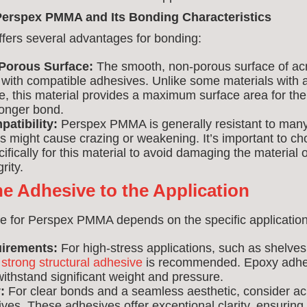
erspex PMMA and Its Bonding Characteristics
ers several advantages for bonding:
Porous Surface:
The smooth, non-porous surface of acr
with compatible adhesives. Unlike some materials with 
e, this material provides a maximum surface area for the
ronger bond.
atibility:
Perspex PMMA is generally resistant to many
 might cause crazing or weakening. It’s important to c
ifically for this material to avoid damaging the material
rity.
e Adhesive to the Application
e for Perspex PMMA depends on the specific application
uirements:
For high-stress applications, such as shelves 
a
strong structural adhesive
is recommended. Epoxy adhes
ithstand significant weight and pressure.
:
For clear bonds and a seamless aesthetic, consider acr
es. These adhesives offer exceptional clarity, ensuring 