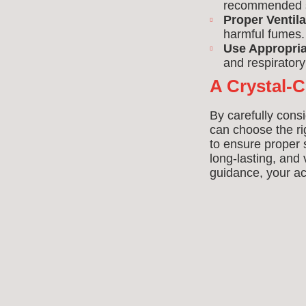
recommended sa
Proper Ventila
harmful fumes.
Use Appropria
and respirator
A Crystal-C
By carefully consi
can choose the r
to ensure proper s
long-lasting, and
guidance, your acr