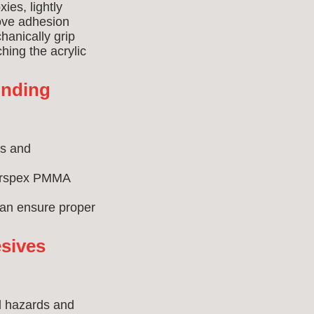
ies, lightly
rove adhesion
hanically grip
hing the acrylic
onding
ns and
Perspex PMMA
can ensure proper
sives
al hazards and