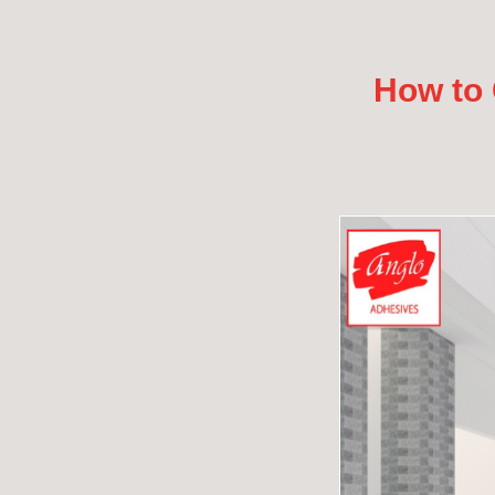
How to 