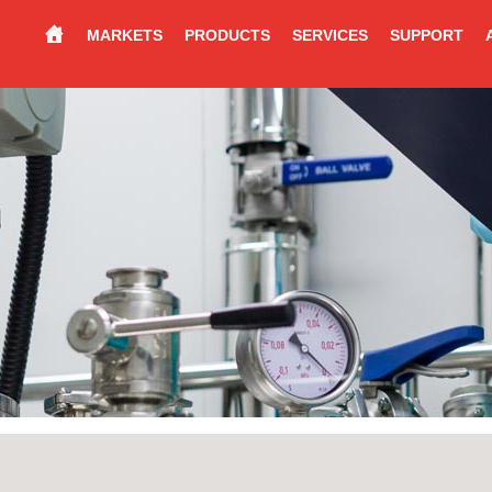
MARKETS
PRODUCTS
SERVICES
SUPPORT