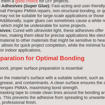
g them a
good choice
for DIY projects.
 Adhesives (Super Glue):
Fast-acting and user-friendly
mall Perspex PMMA repairs, non-structural bonding, or qu
ay not be suitable for large-scale applications or those 
 Additionally, super glues can sometimes cause a white r
, which might be undesirable for some projects.
sives:
Cured with ultraviolet light, these adhesives offer
es, making them ideal for precise applications like ele
material to other materials that might be sensitive to hea
e allows for quick project completion, while the minimal
or indoor applications.
eparation for Optimal Bonding
bond, proper surface preparation is essential:
n the material’s surface with a suitable solvent, such as 
, grease, and contaminants. A clean surface ensures the
e Perspex PMMA, maximising bond strength.
asking tape to create clean lines around the bonding are
s. This prevents the adhesive from spreading to unwant
 professional finish.