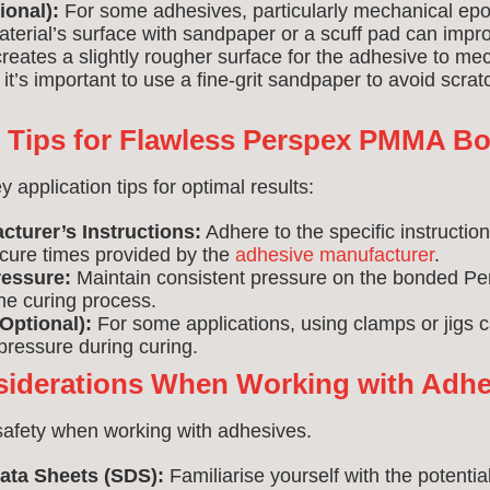
ional):
For some adhesives, particularly mechanical epox
aterial’s surface with sandpaper or a scuff pad can imp
creates a slightly rougher surface for the adhesive to mec
it’s important to use a fine-grit sandpaper to avoid scratc
n Tips for Flawless Perspex PMMA B
application tips for optimal results:
cturer’s Instructions:
Adhere to the specific instructio
ure times provided by the
adhesive manufacturer
.
essure:
Maintain consistent pressure on the bonded 
he curing process.
Optional):
For some applications, using clamps or jigs 
pressure during curing.
siderations When Working with Adhe
 safety when working with adhesives.
ata Sheets (SDS):
Familiarise yourself with the potenti