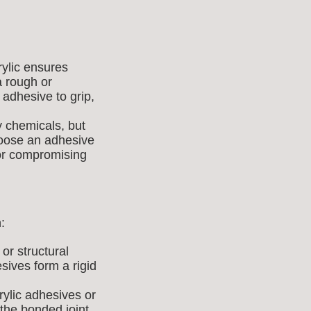
ylic ensures
a rough or
 adhesive to grip,
 chemicals, but
hoose an adhesive
 or compromising
:
or structural
ives form a rigid
ylic adhesives or
the bonded joint