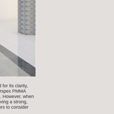
or its clarity,
 Perspex PMMA
es. However, when
eving a strong,
ors to consider