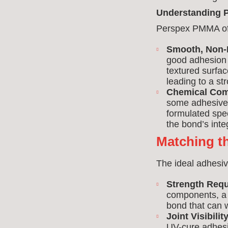
Understanding P
Perspex PMMA off
Smooth, Non-
good adhesion 
textured surfac
leading to a st
Chemical Comp
some adhesives
formulated spec
the bond’s integ
Matching th
The ideal adhesiv
Strength Req
components, 
bond that can w
Joint Visibility
UV-cure adhesiv