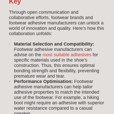
Key
Through open communication and
collaborative efforts, footwear brands and
footwear adhesive manufacturers can unlock a
world of innovation and quality. Here’s how this
collaboration unfolds:
Material Selection and Compatibility:
Footwear adhesive manufacturers can
advise on the
most suitable adhesives
for
specific materials used in the shoe’s
construction. Thus, this ensures optimal
bonding strength and flexibility, preventing
premature wear and tear.
Performance Optimisation:
Footwear
adhesive manufacturers can help tailor
adhesive properties to match the intended
use of the footwear. For example, a hiking
boot might require an adhesive with superior
water resistance compared to a casual
sneaker.