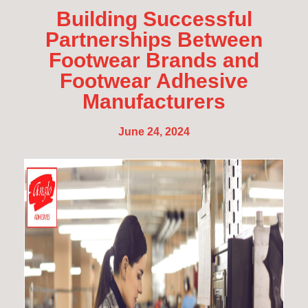
Building Successful
Partnerships Between
Footwear Brands and
Footwear Adhesive
Manufacturers
June 24, 2024