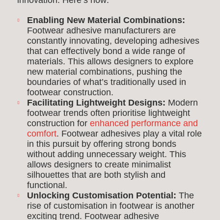
innovation. Here’s how:
Enabling New Material Combinations:
Footwear adhesive manufacturers are
constantly innovating, developing adhesives
that can effectively bond a wide range of
materials. This allows designers to explore
new material combinations, pushing the
boundaries of what’s traditionally used in
footwear construction.
Facilitating Lightweight Designs:
Modern
footwear trends often prioritise lightweight
construction for
enhanced performance and
comfort
. Footwear adhesives play a vital role
in this pursuit by offering strong bonds
without adding unnecessary weight. This
allows designers to create minimalist
silhouettes that are both stylish and
functional.
Unlocking Customisation Potential:
The
rise of customisation in footwear is another
exciting trend. Footwear adhesive