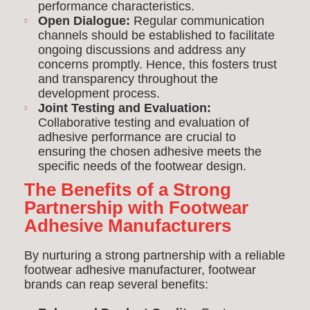
performance characteristics.
Open Dialogue:
Regular communication
channels should be established to facilitate
ongoing discussions and address any
concerns promptly. Hence, this fosters trust
and transparency throughout the
development process.
Joint Testing and Evaluation:
Collaborative testing and evaluation of
adhesive performance are crucial to
ensuring the chosen adhesive meets the
specific needs of the footwear design.
The Benefits of a Strong
Partnership with Footwear
Adhesive Manufacturers
By nurturing a strong partnership with a reliable
footwear adhesive manufacturer, footwear
brands can reap several benefits: