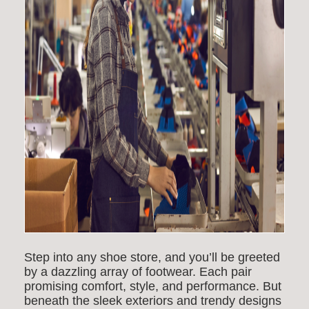
Step into any shoe store, and you’ll be greeted
by a dazzling array of footwear. Each pair
promising comfort, style, and performance. But
beneath the sleek exteriors and trendy designs