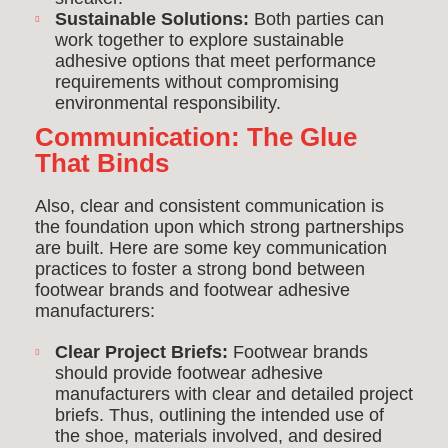
Sustainable Solutions:
Both parties can
work together to explore sustainable
adhesive options that meet performance
requirements without compromising
environmental responsibility.
Communication: The Glue
That Binds
Also, clear and consistent communication is
the foundation upon which strong partnerships
are built. Here are some key communication
practices to foster a strong bond between
footwear brands and footwear adhesive
manufacturers:
Clear Project Briefs:
Footwear brands
should provide footwear adhesive
manufacturers with clear and detailed project
briefs. Thus, outlining the intended use of
the shoe, materials involved, and desired