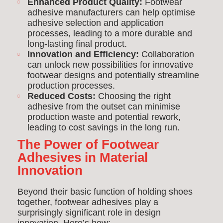
Enhanced Product Quality:
Footwear
adhesive manufacturers can help optimise
adhesive selection and application
processes, leading to a more durable and
long-lasting final product.
Innovation and Efficiency:
Collaboration
can unlock new possibilities for innovative
footwear designs and potentially streamline
production processes.
Reduced Costs:
Choosing the right
adhesive from the outset can minimise
production waste and potential rework,
leading to cost savings in the long run.
The Power of Footwear
Adhesives in Material
Innovation
Beyond their basic function of holding shoes
together, footwear adhesives play a
surprisingly significant role in design