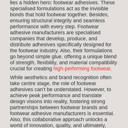
lies a hidden hero: footwear adhesives. These
specialised formulations act as the invisible
bonds that hold footwear together. Besides,
ensuring structural integrity and seamless
performance with every step. Footwear
adhesive manufacturers are specialised
companies that develop, produce, and
distribute adhesives specifically designed for
the footwear industry. Also, their formulations
go beyond simple glue, offering a unique blend
of strength, flexibility, and material compatibility
crucial for creating
high-performing footwear
.
While aesthetics and brand recognition often
take centre stage, the role of footwear
adhesives can’t be understated. However, to
achieve peak performance and translate
design visions into reality, fostering strong
partnerships between footwear brands and
footwear adhesive manufacturers is essential.
Also, this collaborative approach unlocks a
world of innovation, quality, and ultimately,