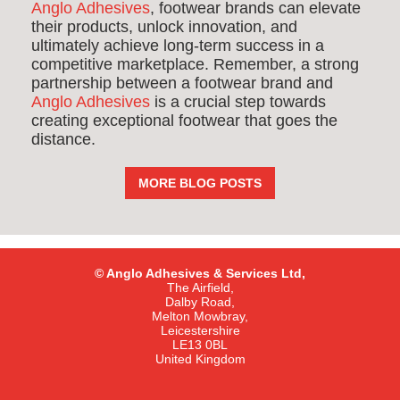
Anglo Adhesives
, footwear brands can elevate
their products, unlock innovation, and
ultimately achieve long-term success in a
competitive marketplace. Remember, a strong
partnership between a footwear brand and
Anglo Adhesives
is a crucial step towards
creating exceptional footwear that goes the
distance.
MORE BLOG POSTS
© Anglo Adhesives & Services Ltd,
The Airfield,
Dalby Road,
Melton Mowbray,
Leicestershire
LE13 0BL
United Kingdom