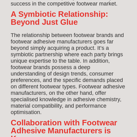
success in the competitive footwear market.
A Symbiotic Relationship:
Beyond Just Glue
The relationship between footwear brands and
footwear adhesive manufacturers goes far
beyond simply acquiring a product. It’s a
symbiotic partnership where each party brings
unique expertise to the table. In addition,
footwear brands possess a deep
understanding of design trends, consumer
preferences, and the specific demands placed
on different footwear types. Footwear adhesive
manufacturers, on the other hand, offer
specialised knowledge in adhesive chemistry,
material compatibility, and performance
optimisation.
Collaboration with Footwear
Adhesive Manufacturers is