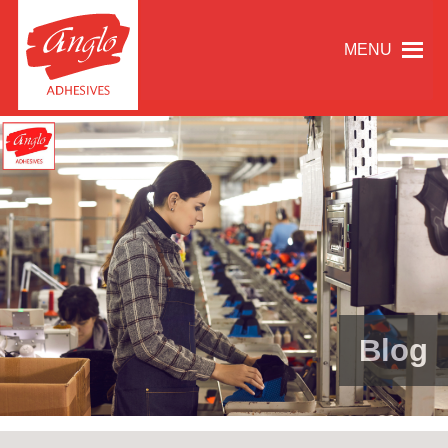
MENU
Blog