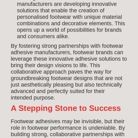
manufacturers are developing innovative
solutions that enable the creation of
personalised footwear with unique material
combinations and decorative elements. This
opens up a world of possibilities for brands
and consumers alike.
By fostering strong partnerships with footwear
adhesive manufacturers, footwear brands can
leverage these innovative adhesive solutions to
bring their design visions to life. This
collaborative approach paves the way for
groundbreaking footwear designs that are not
just aesthetically pleasing but also technically
advanced and perfectly suited for their
intended purpose.
A Stepping Stone to Success
Footwear adhesives may be invisible, but their
role in footwear performance is undeniable. By
building strong, collaborative partnerships with