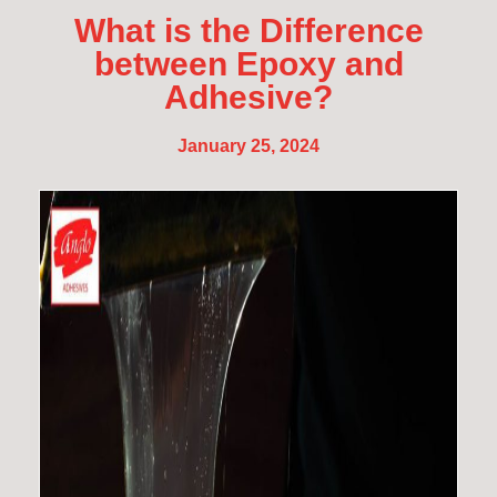
What is the Difference
between Epoxy and
Adhesive?
January 25, 2024