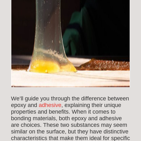
We’ll guide you through the difference between
epoxy and
adhesive
, explaining their unique
properties and benefits. When it comes to
bonding materials, both epoxy and adhesive
are choices. These two substances may seem
similar on the surface, but they have distinctive
characteristics that make them ideal for specific