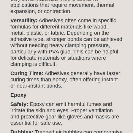
applications that require movement, thermal
expansion, or contraction.
Versatility:
Adhesives often come in specific
formulas for different materials like wood,
metal, plastic, or fabric. Depending on the
adhesive type, stronger bonds can be achieved
without needing heavy clamping pressure,
particularly with PVA glue. This can be helpful
for delicate materials or situations where
clamping is difficult.
Curing Time:
Adhesives generally have faster
curing times than epoxy, often offering instant
or near-instant bonds.
Epoxy
Safety:
Epoxy can emit harmful fumes and
irritate the skin and eyes. Proper ventilation
and protective gear like gloves and masks are
essential for safe use.
Bubbles:
Trapped air bubbles can compromise