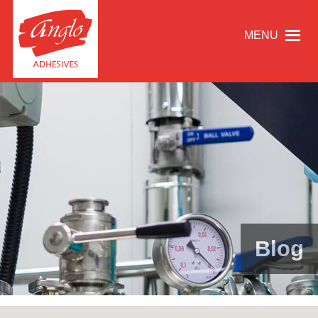
MENU
Blog