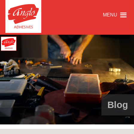
MENU
Blog