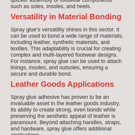
quicker assembly of footwear components
such as soles, insoles, and heels.
Versatility in Material Bonding
Spray glue’s versatility shines in this sector. It
can be used to bond a wide range of materials,
including leather, synthetic materials, and
textiles. This adaptability is crucial for creating
complex and multi-layered footwear designs.
For instance, spray glue can be used to attach
linings, insoles, and outsoles, ensuring a
secure and durable bond.
Leather Goods Applications
Spray glue adhesive has proven to be an
invaluable asset in the leather goods industry.
Its ability to create strong, even bonds while
preserving the aesthetic appeal of leather is
paramount. Beyond attaching handles, straps,
and hardware, spray glue offers additional