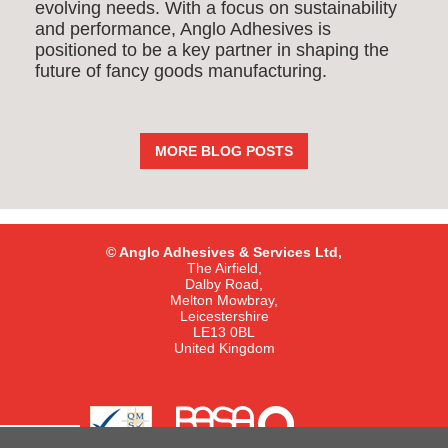
evolving needs. With a focus on sustainability
and performance, Anglo Adhesives is
positioned to be a key partner in shaping the
future of fancy goods manufacturing.
MORE BLOG POSTS
© Anglo Adhesives & Services Ltd,
The Airfield,
Dalby Road,
Melton Mowbray,
Leicestershire
LE13 0BL
United Kingdom