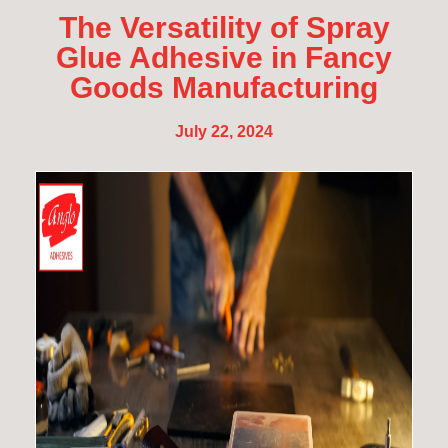
The Versatility of Spray
Glue Adhesive in Fancy
Goods Manufacturing
July 22, 2024