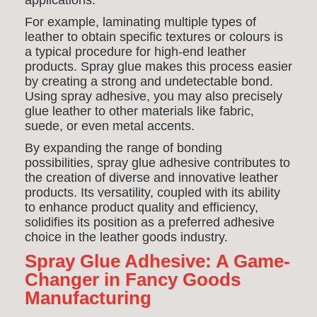
applications.
For example, laminating multiple types of
leather to obtain specific textures or colours is
a typical procedure for high-end leather
products. Spray glue makes this process easier
by creating a strong and undetectable bond.
Using spray adhesive, you may also precisely
glue leather to other materials like fabric,
suede, or even metal accents.
By expanding the range of bonding
possibilities, spray glue adhesive contributes to
the creation of diverse and innovative leather
products. Its versatility, coupled with its ability
to enhance product quality and efficiency,
solidifies its position as a preferred adhesive
choice in the leather goods industry.
Spray Glue Adhesive: A Game-
Changer in Fancy Goods
Manufacturing