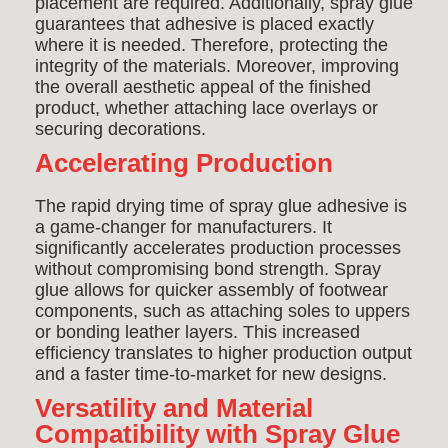
placement are required. Additionally, spray glue
guarantees that adhesive is placed exactly
where it is needed. Therefore, protecting the
integrity of the materials. Moreover, improving
the overall aesthetic appeal of the finished
product, whether attaching lace overlays or
securing decorations.
Accelerating Production
The rapid drying time of spray glue adhesive is
a game-changer for manufacturers. It
significantly accelerates production processes
without compromising bond strength. Spray
glue allows for quicker assembly of footwear
components, such as attaching soles to uppers
or bonding leather layers. This increased
efficiency translates to higher production output
and a faster time-to-market for new designs.
Versatility and Material
Compatibility with Spray Glue