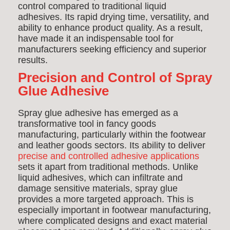
control compared to traditional liquid
adhesives. Its rapid drying time, versatility, and
ability to enhance product quality. As a result,
have made it an indispensable tool for
manufacturers seeking efficiency and superior
results.
Precision and Control of Spray
Glue Adhesive
Spray glue adhesive has emerged as a
transformative tool in fancy goods
manufacturing, particularly within the footwear
and leather goods sectors. Its ability to deliver
precise and controlled adhesive applications
sets it apart from traditional methods. Unlike
liquid adhesives, which can infiltrate and
damage sensitive materials, spray glue
provides a more targeted approach. This is
especially important in footwear manufacturing,
where complicated designs and exact material