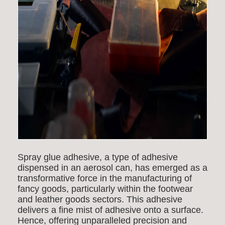
Spray glue adhesive, a type of adhesive
dispensed in an aerosol can, has emerged as a
transformative force in the manufacturing of
fancy goods, particularly within the footwear
and leather goods sectors. This adhesive
delivers a fine mist of adhesive onto a surface.
Hence, offering unparalleled precision and