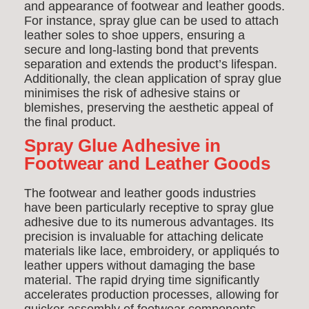
and appearance of footwear and leather goods.
For instance, spray glue can be used to attach
leather soles to shoe uppers, ensuring a
secure and long-lasting bond that prevents
separation and extends the product’s lifespan.
Additionally, the clean application of spray glue
minimises the risk of adhesive stains or
blemishes, preserving the aesthetic appeal of
the final product.
Spray Glue Adhesive in
Footwear and Leather Goods
The footwear and leather goods industries
have been particularly receptive to spray glue
adhesive due to its numerous advantages. Its
precision is invaluable for attaching delicate
materials like lace, embroidery, or appliqués to
leather uppers without damaging the base
material. The rapid drying time significantly
accelerates production processes, allowing for