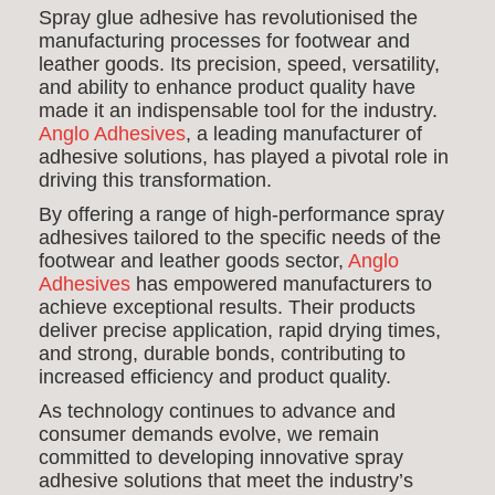
Spray glue adhesive has revolutionised the
manufacturing processes for footwear and
leather goods. Its precision, speed, versatility,
and ability to enhance product quality have
made it an indispensable tool for the industry.
Anglo Adhesives
, a leading manufacturer of
adhesive solutions, has played a pivotal role in
driving this transformation.
By offering a range of high-performance spray
adhesives tailored to the specific needs of the
footwear and leather goods sector,
Anglo
Adhesives
has empowered manufacturers to
achieve exceptional results. Their products
deliver precise application, rapid drying times,
and strong, durable bonds, contributing to
increased efficiency and product quality.
As technology continues to advance and
consumer demands evolve, we remain
committed to developing innovative spray
adhesive solutions that meet the industry’s