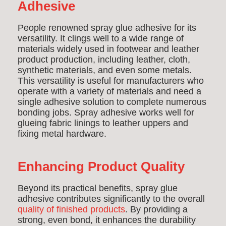
Adhesive
People renowned spray glue adhesive for its
versatility. It clings well to a wide range of
materials widely used in footwear and leather
product production, including leather, cloth,
synthetic materials, and even some metals.
This versatility is useful for manufacturers who
operate with a variety of materials and need a
single adhesive solution to complete numerous
bonding jobs. Spray adhesive works well for
glueing fabric linings to leather uppers and
fixing metal hardware.
Enhancing Product Quality
Beyond its practical benefits, spray glue
adhesive contributes significantly to the overall
quality of finished products
. By providing a
strong, even bond, it enhances the durability