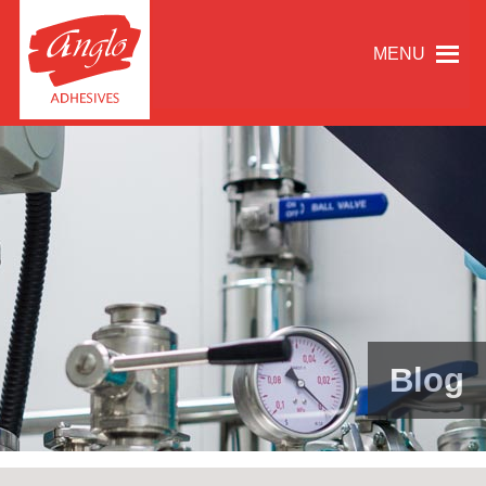
MENU
Blog