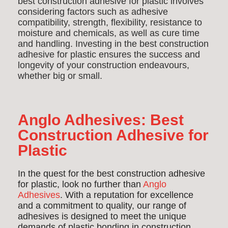
best construction adhesive for plastic involves
considering factors such as adhesive
compatibility, strength, flexibility, resistance to
moisture and chemicals, as well as cure time
and handling. Investing in the best construction
adhesive for plastic ensures the success and
longevity of your construction endeavours,
whether big or small.
Anglo Adhesives: Best
Construction Adhesive for
Plastic
In the quest for the best construction adhesive
for plastic, look no further than
Anglo
Adhesives
. With a reputation for excellence
and a commitment to quality, our range of
adhesives is designed to meet the unique
demands of plastic bonding in construction.