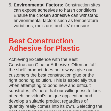
Environmental Factors:
Construction sites
can expose adhesives to harsh conditions.
Ensure the chosen adhesive can withstand
environmental factors such as temperature
variations, moisture, and UV exposure.
Best Construction
Adhesive for Plastic
Achieving Excellence with the Best
Construction Glue or Adhesive. Often an ‘off
the shelf’ product does not always give our
customers the best construction glue or the
right bonding solution. This is especially true
when attempting to bond new and difficult
substrates; it’s here that our willingness to look
at each individual’s unique application and
develop a suitable product regardless of
quantity really comes into its own. Selecting the