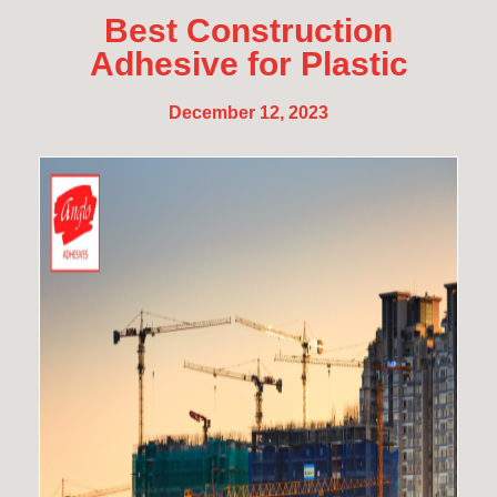
Best Construction
Adhesive for Plastic
December 12, 2023