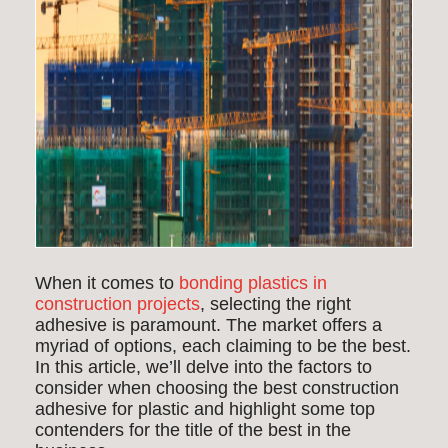
When it comes to
bonding plastics in
construction projects
, selecting the right
adhesive is paramount. The market offers a
myriad of options, each claiming to be the best.
In this article, we’ll delve into the factors to
consider when choosing the best construction
adhesive for plastic and highlight some top
contenders for the title of the best in the