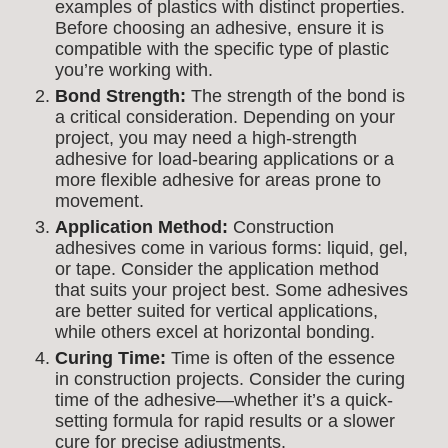
examples of plastics with distinct properties.
Before choosing an adhesive, ensure it is
compatible with the specific type of plastic
you’re working with.
Bond Strength:
The strength of the bond is
a critical consideration. Depending on your
project, you may need a high-strength
adhesive for load-bearing applications or a
more flexible adhesive for areas prone to
movement.
Application Method:
Construction
adhesives come in various forms: liquid, gel,
or tape. Consider the application method
that suits your project best. Some adhesives
are better suited for vertical applications,
while others excel at horizontal bonding.
Curing Time:
Time is often of the essence
in construction projects. Consider the curing
time of the adhesive—whether it’s a quick-
setting formula for rapid results or a slower
cure for precise adjustments.