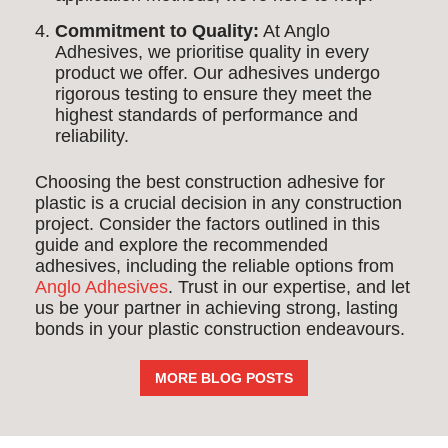
Commitment to Quality:
At Anglo
Adhesives, we prioritise quality in every
product we offer. Our adhesives undergo
rigorous testing to ensure they meet the
highest standards of performance and
reliability.
Choosing the best construction adhesive for
plastic is a crucial decision in any construction
project. Consider the factors outlined in this
guide and explore the recommended
adhesives, including the reliable options from
Anglo Adhesives
. Trust in our expertise, and let
us be your partner in achieving strong, lasting
bonds in your plastic construction endeavours.
MORE BLOG POSTS