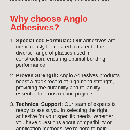
Why choose Anglo
Adhesives?
Specialised Formulas:
Our adhesives are
meticulously formulated to cater to the
diverse range of plastics used in
construction, ensuring optimal bonding
performance.
Proven Strength:
Anglo Adhesives products
boast a track record of high bond strength,
providing the durability and reliability
essential for construction projects.
Technical Support:
Our team of experts is
ready to assist you in selecting the right
adhesive for your specific needs. Whether
you have questions about compatibility or
application methods, we’re here to help.