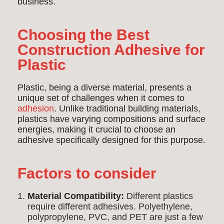
business.
Choosing the Best
Construction Adhesive for
Plastic
Plastic, being a diverse material, presents a
unique set of challenges when it comes to
adhesion
. Unlike traditional building materials,
plastics have varying compositions and surface
energies, making it crucial to choose an
adhesive specifically designed for this purpose.
Factors to consider
Material Compatibility:
Different plastics
require different adhesives. Polyethylene,
polypropylene, PVC, and PET are just a few