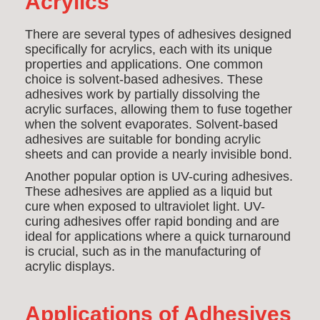
Acrylics
There are several types of adhesives designed
specifically for acrylics, each with its unique
properties and applications. One common
choice is solvent-based adhesives. These
adhesives work by partially dissolving the
acrylic surfaces, allowing them to fuse together
when the solvent evaporates. Solvent-based
adhesives are suitable for bonding acrylic
sheets and can provide a nearly invisible bond.
Another popular option is UV-curing adhesives.
These adhesives are applied as a liquid but
cure when exposed to ultraviolet light. UV-
curing adhesives offer rapid bonding and are
ideal for applications where a quick turnaround
is crucial, such as in the manufacturing of
acrylic displays.
Applications of Adhesives