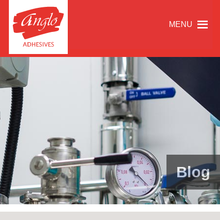
MENU
Blog