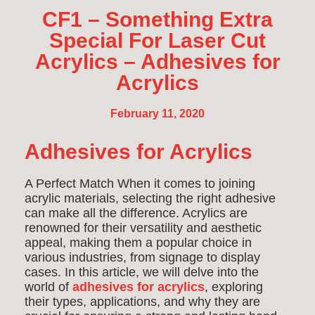
CF1 – Something Extra
Special For Laser Cut
Acrylics – Adhesives for
Acrylics
February 11, 2020
Adhesives for Acrylics
A Perfect Match When it comes to joining
acrylic materials, selecting the right adhesive
can make all the difference. Acrylics are
renowned for their versatility and aesthetic
appeal, making them a popular choice in
various industries, from signage to display
cases. In this article, we will delve into the
world of
adhesives for acrylics
, exploring
their types, applications, and why they are