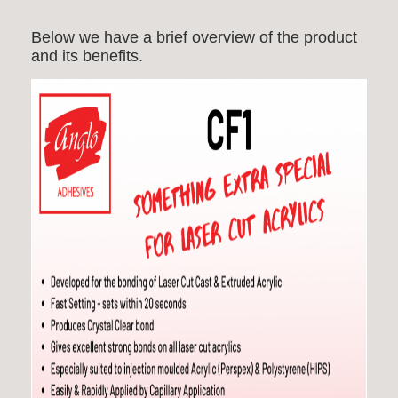
Below we have a brief overview of the product
and its benefits.