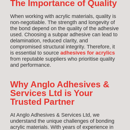
The Importance of Quality
When working with acrylic materials, quality is
non-negotiable. The strength and longevity of
the bond depend on the quality of the adhesive
used. Choosing a subpar adhesive can lead to
delamination, reduced clarity, and
compromised structural integrity. Therefore, it
is essential to source
adhesives for acrylics
from reputable suppliers who prioritise quality
and performance.
Why Anglo Adhesives &
Services Ltd is Your
Trusted Partner
At Anglo Adhesives & Services Ltd, we
understand the unique challenges of bonding
acrylic materials. With years of experience in