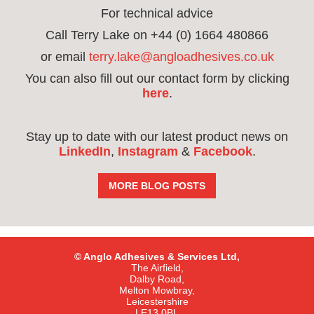
For technical advice
Call Terry Lake on +44 (0) 1664 480866
or email
terry.lake@angloadhesives.co.uk
You can also fill out our contact form by clicking
here
.
Stay up to date with our latest product news on
LinkedIn
,
Instagram
&
Facebook
.
MORE BLOG POSTS
© Anglo Adhesives & Services Ltd,
The Airfield,
Dalby Road,
Melton Mowbray,
Leicestershire
LE13 0BL