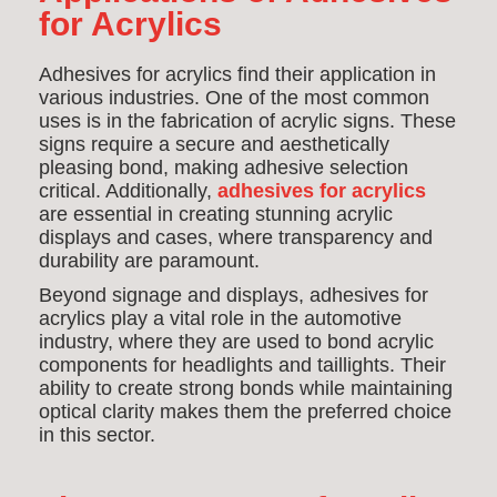
for Acrylics
Adhesives for acrylics find their application in
various industries. One of the most common
uses is in the fabrication of acrylic signs. These
signs require a secure and aesthetically
pleasing bond, making adhesive selection
critical. Additionally,
adhesives for acrylics
are essential in creating stunning acrylic
displays and cases, where transparency and
durability are paramount.
Beyond signage and displays, adhesives for
acrylics play a vital role in the automotive
industry, where they are used to bond acrylic
components for headlights and taillights. Their
ability to create strong bonds while maintaining
optical clarity makes them the preferred choice
in this sector.