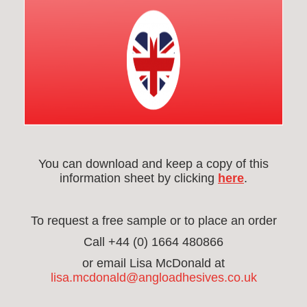
You can download and keep a copy of this
information sheet by clicking
here
.
To request a free sample or to place an order
Call +44 (0) 1664 480866
or email Lisa McDonald at
lisa.mcdonald@angloadhesives.co.uk