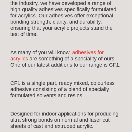
the industry, we have developed a range of
high-quality adhesives specifically formulated
for acrylics. Our adhesives offer exceptional
bonding strength, clarity, and durability,
ensuring that your acrylic projects stand the
test of time.
As many of you will know,
adhesives for
acrylics
are something of a speciality of ours.
One of our latest additions to our range is CF1.
CF1 is a single part, ready mixed, colourless
adhesive consisting of a blend of specially
formulated solvents and resins.
Designed for indoor applications for producing
ultra strong bonds on normal and laser cut
sheets of cast and extruded acrylic.