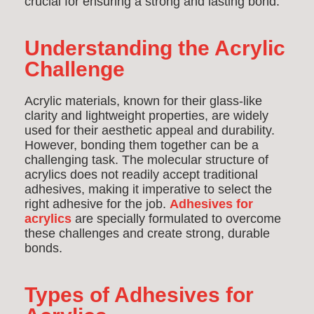
crucial for ensuring a strong and lasting bond.
Understanding the Acrylic
Challenge
Acrylic materials, known for their glass-like
clarity and lightweight properties, are widely
used for their aesthetic appeal and durability.
However, bonding them together can be a
challenging task. The molecular structure of
acrylics does not readily accept traditional
adhesives, making it imperative to select the
right adhesive for the job.
Adhesives for
acrylics
are specially formulated to overcome
these challenges and create strong, durable
bonds.
Types of Adhesives for